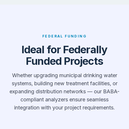
FEDERAL FUNDING
Ideal for Federally
Funded Projects
Whether upgrading municipal drinking water
systems, building new treatment facilities, or
expanding distribution networks — our BABA-
compliant analyzers ensure seamless
integration with your project requirements.