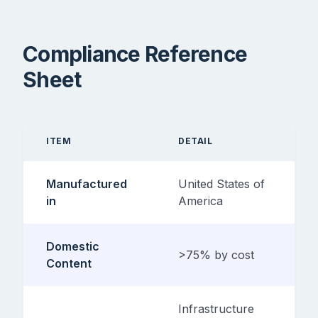
Compliance Reference
Sheet
ITEM
DETAIL
Manufactured
United States of
in
America
Domestic
>75% by cost
Content
Infrastructure