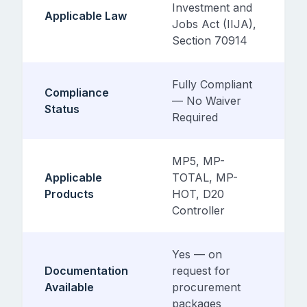
Investment and
Applicable Law
Jobs Act (IIJA),
Section 70914
Fully Compliant
Compliance
— No Waiver
Status
Required
MP5, MP-
Applicable
TOTAL, MP-
Products
HOT, D20
Controller
Yes — on
Documentation
request for
Available
procurement
packages