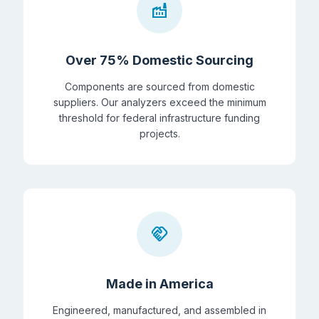
factory
Over 75% Domestic Sourcing
Components are sourced from domestic
suppliers. Our analyzers exceed the minimum
threshold for federal infrastructure funding
projects.
handshake
Made in America
Engineered, manufactured, and assembled in