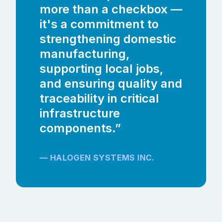
more than a checkbox —
it's a commitment to
strengthening domestic
manufacturing,
supporting local jobs,
and ensuring quality and
traceability in critical
infrastructure
components.”
— HALOGEN SYSTEMS INC.