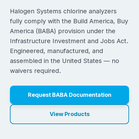
Halogen Systems chlorine analyzers
fully comply with the Build America, Buy
America (BABA) provision under the
Infrastructure Investment and Jobs Act.
Engineered, manufactured, and
assembled in the United States — no
waivers required.
Request BABA Documentation
View Products