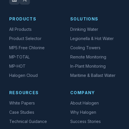
PRODUCTS
SOLUTIONS
All Products
Drinking Water
Product Selector
Legionella & Hot Water
MP5 Free Chlorine
Cooling Towers
MP-TOTAL
Remote Monitoring
MP-HOT
In-Plant Monitoring
Halogen Cloud
Maritime & Ballast Water
RESOURCES
COMPANY
White Papers
About Halogen
Case Studies
Why Halogen
Technical Guidance
Success Stories