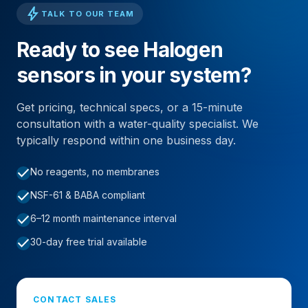
bolt
TALK TO OUR TEAM
Ready to see Halogen
sensors in your system?
Get pricing, technical specs, or a 15-minute
consultation with a water-quality specialist. We
typically respond within one business day.
check
No reagents, no membranes
check
NSF-61 & BABA compliant
check
6–12 month maintenance interval
check
30-day free trial available
CONTACT SALES