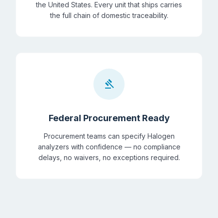
the United States. Every unit that ships carries
the full chain of domestic traceability.
gavel
Federal Procurement Ready
Procurement teams can specify Halogen
analyzers with confidence — no compliance
delays, no waivers, no exceptions required.