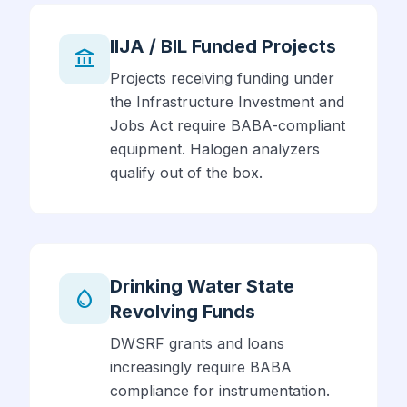
IIJA / BIL Funded Projects
account_balance
Projects receiving funding under
the Infrastructure Investment and
Jobs Act require BABA-compliant
equipment. Halogen analyzers
qualify out of the box.
Drinking Water State
water_drop
Revolving Funds
DWSRF grants and loans
increasingly require BABA
compliance for instrumentation.