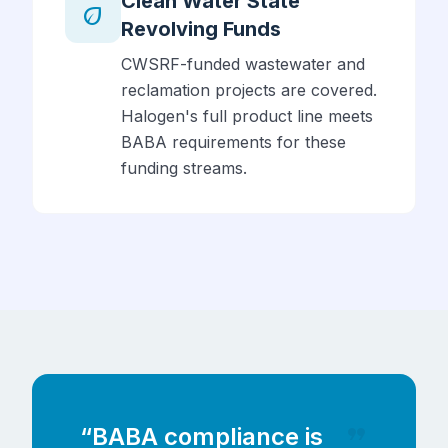
Clean Water State
eco
Revolving Funds
CWSRF-funded wastewater and
reclamation projects are covered.
Halogen's full product line meets
BABA requirements for these
funding streams.
format_quote
“BABA compliance is