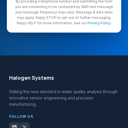
By providing a telephone number and submitting the form
you are consenting to be contacted by SMS text message
(our message frequency may vary). Message & data rates
may apply. Reply STOP to opt-out of further messaging.
Reply HELP for more information. See our
Privacy Policy
.
Halogen Systems
Setting the new standard in water quality analysis through
innovative sensor engineering and precision
manufacturing.
FOLLOW US