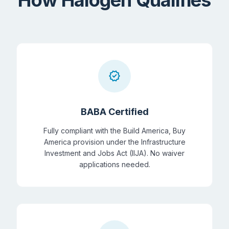
verified
BABA Certified
Fully compliant with the Build America, Buy
America provision under the Infrastructure
Investment and Jobs Act (IIJA). No waiver
applications needed.