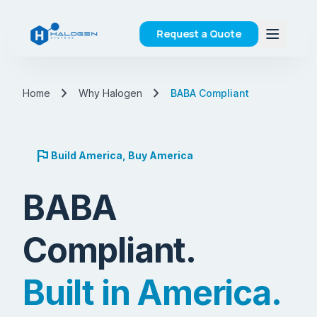
Request a Quote
chevron_right
chevron_right
Home
Why Halogen
BABA Compliant
flag
Build America, Buy America
BABA
Compliant.
Built in America.