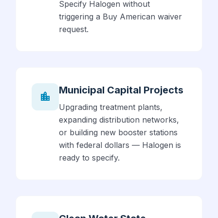
Specify Halogen without
triggering a Buy American waiver
request.
Municipal Capital Projects
location_city
Upgrading treatment plants,
expanding distribution networks,
or building new booster stations
with federal dollars — Halogen is
ready to specify.