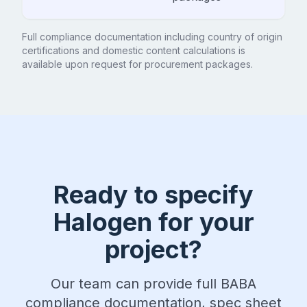
Full compliance documentation including country of origin
certifications and domestic content calculations is
available upon request for procurement packages.
Ready to specify
Halogen for your
project?
Our team can provide full BABA
compliance documentation, spec sheet