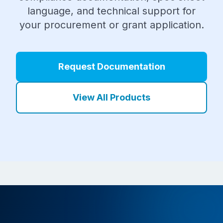
language, and technical support for
your procurement or grant application.
Request Documentation
View All Products