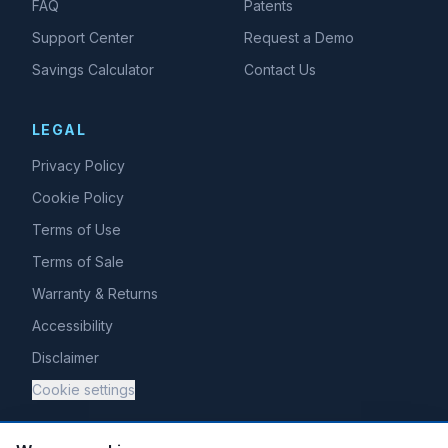
FAQ
Patents
Support Center
Request a Demo
Savings Calculator
Contact Us
LEGAL
Privacy Policy
Cookie Policy
Terms of Use
Terms of Sale
Warranty & Returns
Accessibility
Disclaimer
Cookie settings