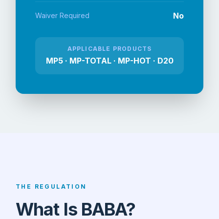
No
Waiver Required
APPLICABLE PRODUCTS
MP5 · MP-TOTAL · MP-HOT · D20
THE REGULATION
What Is BABA?