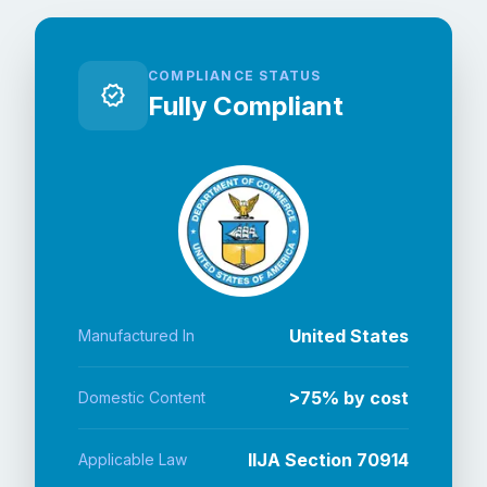
COMPLIANCE STATUS
verified
Fully Compliant
United States
Manufactured In
>75% by cost
Domestic Content
IIJA Section 70914
Applicable Law