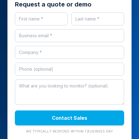
Request a quote or demo
Contact Sales
WE TYPICALLY RESPOND WITHIN 1 BUSINESS DAY