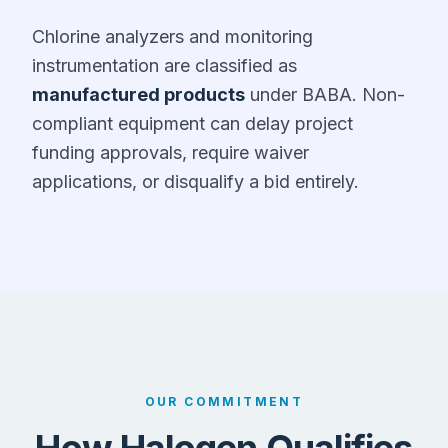
Chlorine analyzers and monitoring
instrumentation are classified as
manufactured products
under BABA. Non-
compliant equipment can delay project
funding approvals, require waiver
applications, or disqualify a bid entirely.
OUR COMMITMENT
How Halogen Qualifies