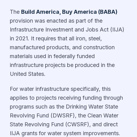
The
Build America, Buy America (BABA)
provision was enacted as part of the
Infrastructure Investment and Jobs Act (IIJA)
in 2021. It requires that all iron, steel,
manufactured products, and construction
materials used in federally funded
infrastructure projects be produced in the
United States.
For water infrastructure specifically, this
applies to projects receiving funding through
programs such as the Drinking Water State
Revolving Fund (DWSRF), the Clean Water
State Revolving Fund (CWSRF), and direct
IIJA grants for water system improvements.