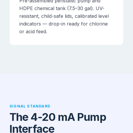
Pre-assembled peristaltic pump and
HDPE chemical tank (7.5–30 gal). UV-
resistant, child-safe lids, calibrated level
indicators — drop-in ready for chlorine
or acid feed.
SIGNAL STANDARD
The 4-20 mA Pump
Interface