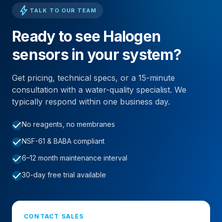
bolt
TALK TO OUR TEAM
Ready to see Halogen
sensors in your system?
Get pricing, technical specs, or a 15-minute
consultation with a water-quality specialist. We
typically respond within one business day.
check
No reagents, no membranes
check
NSF-61 & BABA compliant
check
6–12 month maintenance interval
check
30-day free trial available
CONTACT SALES