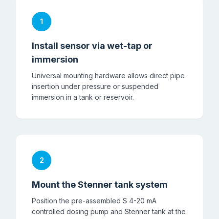
1
Install sensor via wet-tap or
immersion
Universal mounting hardware allows direct pipe
insertion under pressure or suspended
immersion in a tank or reservoir.
2
Mount the Stenner tank system
Position the pre-assembled S 4-20 mA
controlled dosing pump and Stenner tank at the