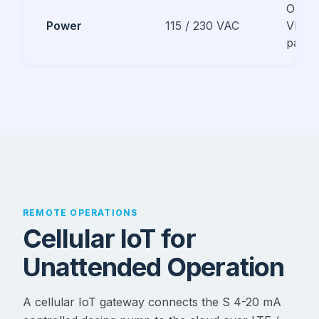
Option
Power
115 / 230 VAC
VDC s
panel 
REMOTE OPERATIONS
Cellular IoT for
Unattended Operation
A cellular IoT gateway connects the S 4-20 mA