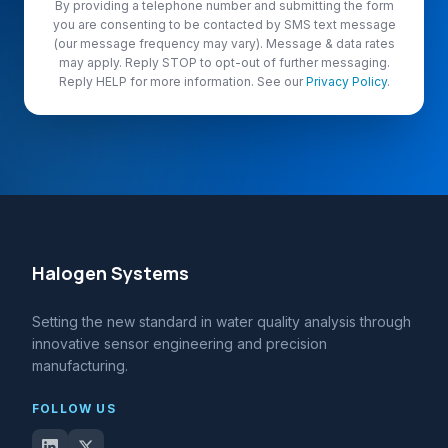
By providing a telephone number and submitting the form
you are consenting to be contacted by SMS text message
(our message frequency may vary). Message & data rates
may apply. Reply STOP to opt-out of further messaging.
Reply HELP for more information. See our
Privacy Policy
.
Halogen Systems
Setting the new standard in water quality analysis through
innovative sensor engineering and precision
manufacturing.
FOLLOW US