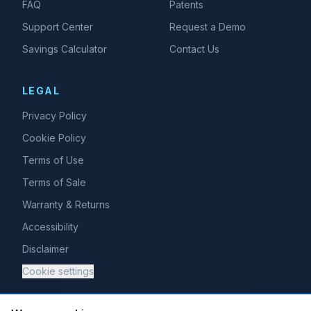
FAQ
Patents
Support Center
Request a Demo
Savings Calculator
Contact Us
LEGAL
Privacy Policy
Cookie Policy
Terms of Use
Terms of Sale
Warranty & Returns
Accessibility
Disclaimer
Cookie settings