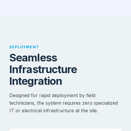
DEPLOYMENT
Seamless
Infrastructure
Integration
Designed for rapid deployment by field
technicians, the system requires zero specialized
IT or electrical infrastructure at the site.