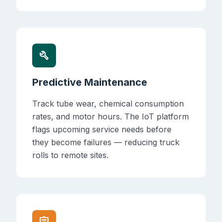
build
Predictive Maintenance
Track tube wear, chemical consumption
rates, and motor hours. The IoT platform
flags upcoming service needs before
they become failures — reducing truck
rolls to remote sites.
assignment