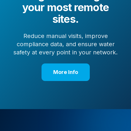
your most remote
sites.
Reduce manual visits, improve
compliance data, and ensure water
safety at every point in your network.
More Info