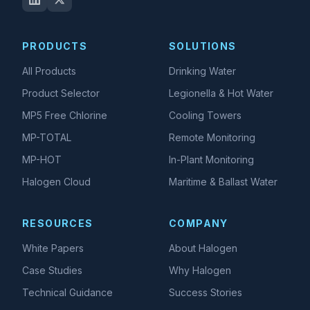
PRODUCTS
SOLUTIONS
All Products
Drinking Water
Product Selector
Legionella & Hot Water
MP5 Free Chlorine
Cooling Towers
MP-TOTAL
Remote Monitoring
MP-HOT
In-Plant Monitoring
Halogen Cloud
Maritime & Ballast Water
RESOURCES
COMPANY
White Papers
About Halogen
Case Studies
Why Halogen
Technical Guidance
Success Stories