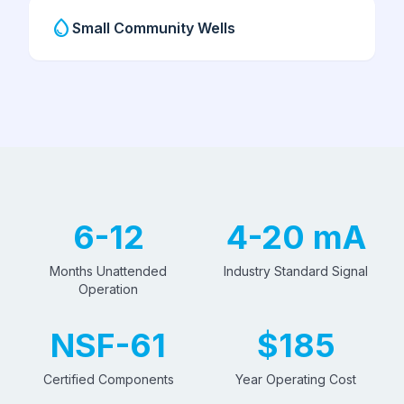
water_drop
Small Community Wells
6-12
4-20 mA
Months Unattended
Industry Standard Signal
Operation
NSF-61
$185
Certified Components
Year Operating Cost