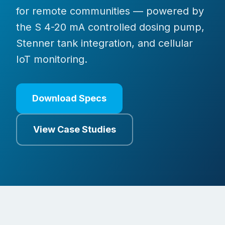
for remote communities — powered by
the S 4-20 mA controlled dosing pump,
Stenner tank integration, and cellular
IoT monitoring.
Download Specs
View Case Studies