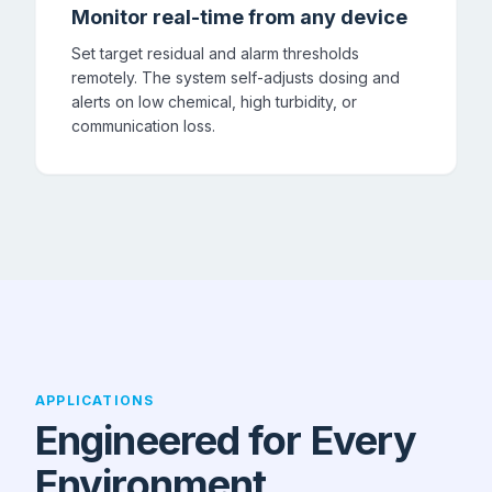
Monitor real-time from any device
Set target residual and alarm thresholds
remotely. The system self-adjusts dosing and
alerts on low chemical, high turbidity, or
communication loss.
APPLICATIONS
Engineered for Every
Environment