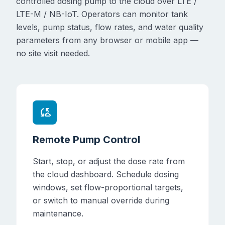
controlled dosing pump to the cloud over LTE /
LTE-M / NB-IoT. Operators can monitor tank
levels, pump status, flow rates, and water quality
parameters from any browser or mobile app —
no site visit needed.
cloud_sync
Remote Pump Control
Start, stop, or adjust the dose rate from
the cloud dashboard. Schedule dosing
windows, set flow-proportional targets,
or switch to manual override during
maintenance.