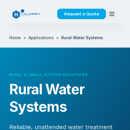
Request a Quote
Home
>
Applications
>
Rural Water Systems
RURAL & SMALL SYSTEM SOLUTIONS
Rural Water
Systems
Reliable, unattended water treatment