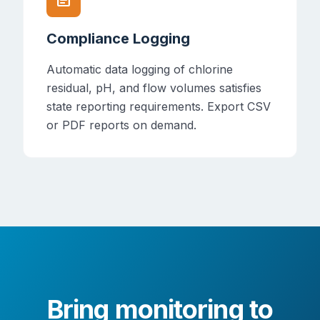
Compliance Logging
Automatic data logging of chlorine
residual, pH, and flow volumes satisfies
state reporting requirements. Export CSV
or PDF reports on demand.
Bring monitoring to