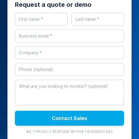
Request a quote or demo
Contact Sales
WE TYPICALLY RESPOND WITHIN 1 BUSINESS DAY