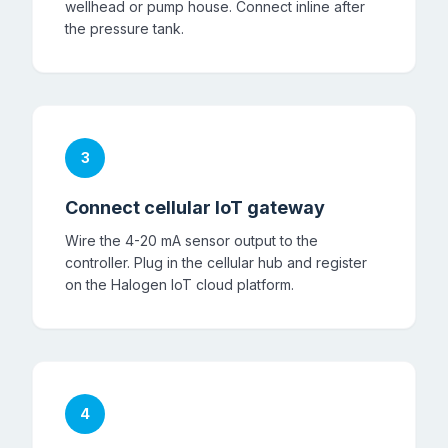
wellhead or pump house. Connect inline after
the pressure tank.
3
Connect cellular IoT gateway
Wire the 4-20 mA sensor output to the
controller. Plug in the cellular hub and register
on the Halogen IoT cloud platform.
4