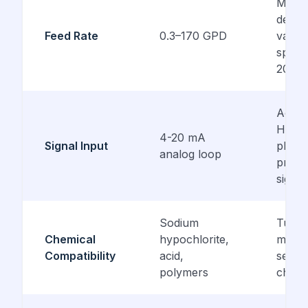
Model
depen
Feed Rate
0.3–170 GPD
variab
speed
20 m
Accep
Halog
4-20 mA
Signal Input
pH, o
analog loop
propo
signal
Sodium
Tube
Chemical
hypochlorite,
materi
Compatibility
acid,
selec
polymers
chemi