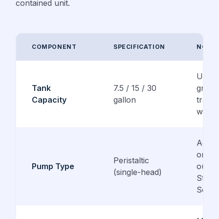
contained unit.
COMPONENT
SPECIFICATION
NOTE
UV-re
Tank
7.5 / 15 / 30
gray 
Capacity
gallon
trans
white
Adjus
or fix
Peristaltic
Pump Type
outpu
(single-head)
Stenn
Serie