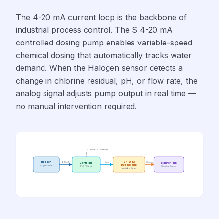
The 4-20 mA current loop is the backbone of
industrial process control. The S 4-20 mA
controlled dosing pump enables variable-speed
chemical dosing that automatically tracks water
demand. When the Halogen sensor detects a
change in chlorine residual, pH, or flow rate, the
analog signal adjusts pump output in real time —
no manual intervention required.
↑ Cellular IoT Gateway
Halogen
4-20 mA
Drive
S 4-20 mA
Chemical
Controller
Stenner Tank
Dosing Pump
Cl₂ / pH Sensor
PLC / Signal
Chemical Supply
Variable Dose