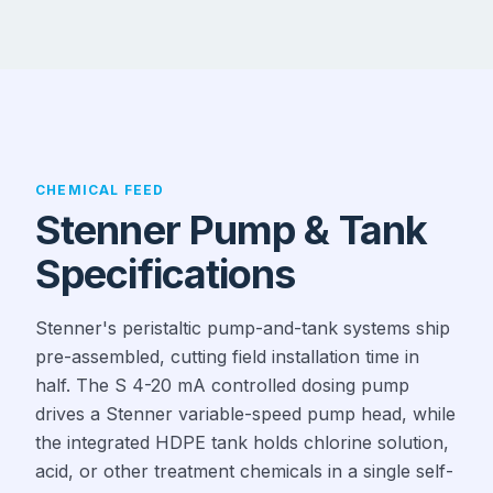
CHEMICAL FEED
Stenner Pump & Tank
Specifications
Stenner's peristaltic pump-and-tank systems ship
pre-assembled, cutting field installation time in
half. The S 4-20 mA controlled dosing pump
drives a Stenner variable-speed pump head, while
the integrated HDPE tank holds chlorine solution,
acid, or other treatment chemicals in a single self-