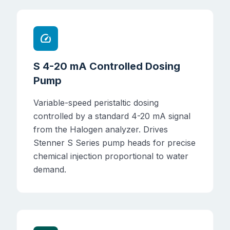
speed
S 4-20 mA Controlled Dosing
Pump
Variable-speed peristaltic dosing
controlled by a standard 4-20 mA signal
from the Halogen analyzer. Drives
Stenner S Series pump heads for precise
chemical injection proportional to water
demand.