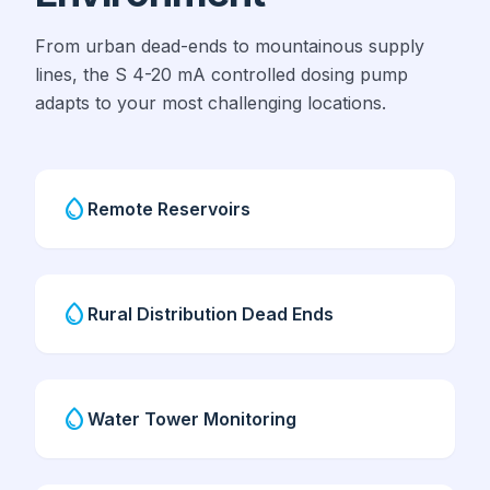
From urban dead-ends to mountainous supply
lines, the S 4-20 mA controlled dosing pump
adapts to your most challenging locations.
water_drop
Remote Reservoirs
water_drop
Rural Distribution Dead Ends
water_drop
Water Tower Monitoring