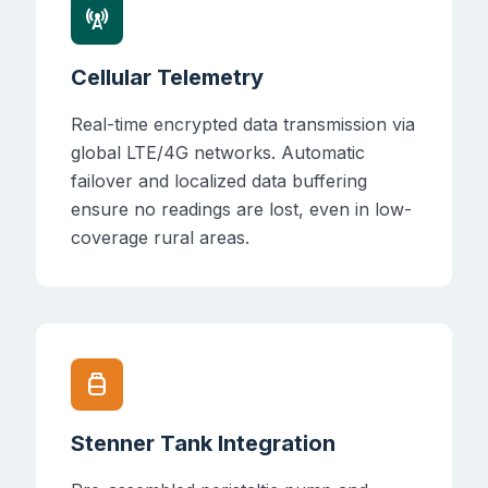
cell_tower
Cellular Telemetry
Real-time encrypted data transmission via
global LTE/4G networks. Automatic
failover and localized data buffering
ensure no readings are lost, even in low-
coverage rural areas.
propane_tank
Stenner Tank Integration