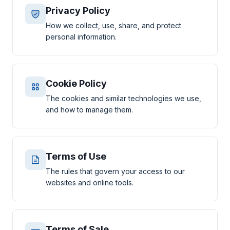
Privacy Policy
How we collect, use, share, and protect
personal information.
Cookie Policy
The cookies and similar technologies we use,
and how to manage them.
Terms of Use
The rules that govern your access to our
websites and online tools.
Terms of Sale