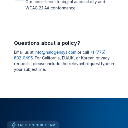
Our commitment to digital accessibility and
WCAG 2.1 AA conformance.
Questions about a policy?
Email us at
info@halogensys.com
or call
+1 (775)
832-0495
. For California, EU/UK, or Korean privacy
requests, please include the relevant request type in
your subject line.
bolt
TALK TO OUR TEAM