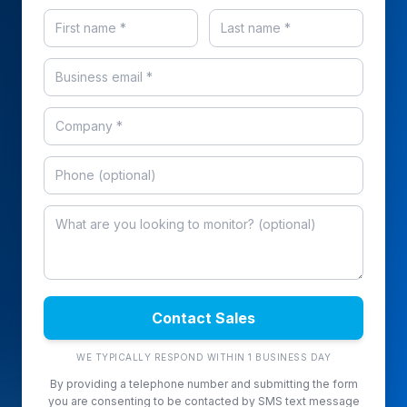
Contact Sales
WE TYPICALLY RESPOND WITHIN 1 BUSINESS DAY
By providing a telephone number and submitting the form
you are consenting to be contacted by SMS text message