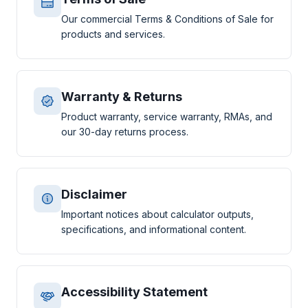
Our commercial Terms & Conditions of Sale for
products and services.
Warranty & Returns
Product warranty, service warranty, RMAs, and
our 30-day returns process.
Disclaimer
Important notices about calculator outputs,
specifications, and informational content.
Accessibility Statement