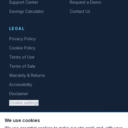
Support Center
Request a Demo
Savings Calculator
Contact Us
LEGAL
Privacy Policy
Cookie Policy
Terms of Use
Terms of Sale
Warranty & Returns
Accessibility
Disclaimer
Cookie settings
We use cookies
We use essential cookies to make our site work and, with your