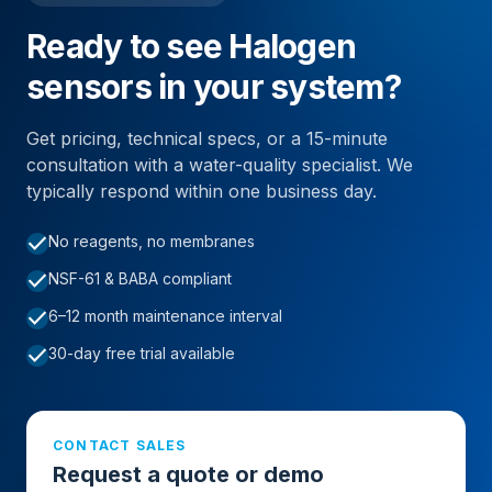
Ready to see Halogen
sensors in your system?
Get pricing, technical specs, or a 15-minute
consultation with a water-quality specialist. We
typically respond within one business day.
check
No reagents, no membranes
check
NSF-61 & BABA compliant
check
6–12 month maintenance interval
check
30-day free trial available
CONTACT SALES
Request a quote or demo