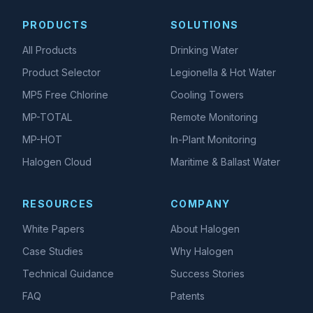
PRODUCTS
SOLUTIONS
All Products
Drinking Water
Product Selector
Legionella & Hot Water
MP5 Free Chlorine
Cooling Towers
MP-TOTAL
Remote Monitoring
MP-HOT
In-Plant Monitoring
Halogen Cloud
Maritime & Ballast Water
RESOURCES
COMPANY
White Papers
About Halogen
Case Studies
Why Halogen
Technical Guidance
Success Stories
FAQ
Patents