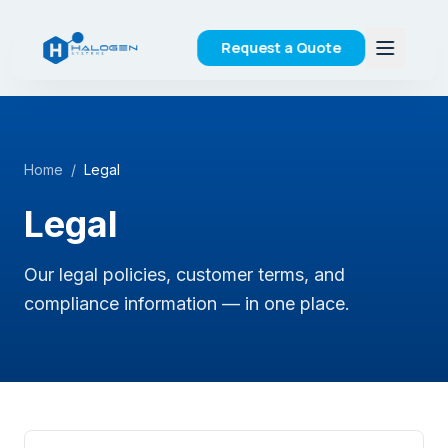
Request a Quote
Home
/
Legal
Legal
Our legal policies, customer terms, and
compliance information — in one place.