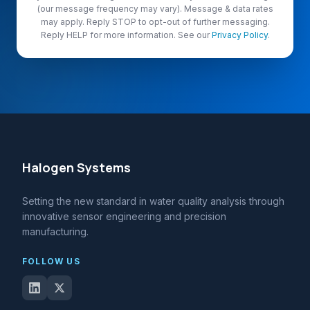
(our message frequency may vary). Message & data rates
may apply. Reply STOP to opt-out of further messaging.
Reply HELP for more information. See our
Privacy Policy
.
Halogen Systems
Setting the new standard in water quality analysis through
innovative sensor engineering and precision
manufacturing.
FOLLOW US