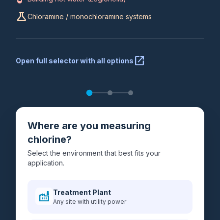
science
Chloramine / monochloramine systems
open_in_new
Open full selector with all options
Where are you measuring
chlorine?
Select the environment that best fits your
application.
Treatment Plant
factory
Any site with utility power