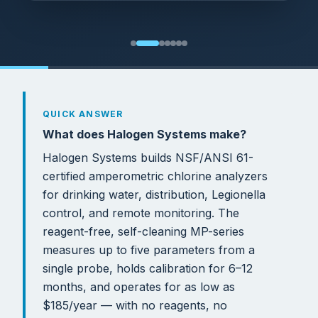
QUICK ANSWER
What does Halogen Systems make?
Halogen Systems builds NSF/ANSI 61-
certified amperometric chlorine analyzers
for drinking water, distribution, Legionella
control, and remote monitoring. The
reagent-free, self-cleaning MP-series
measures up to five parameters from a
single probe, holds calibration for 6–12
months, and operates for as low as
$185/year — with no reagents, no