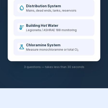
Distribution System
water_drop
Mains, dead ends, tanks, reservoirs
Building Hot Water
thermostat
Legionella / ASHRAE 188 monitoring
Chloramine System
science
Measure monochloramine or total Cl₂
3 questions — takes less than 30 seconds