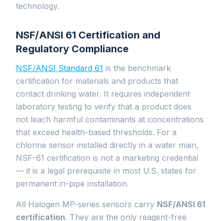
technology.
NSF/ANSI 61 Certification and
Regulatory Compliance
NSF/ANSI Standard 61
is the benchmark
certification for materials and products that
contact drinking water. It requires independent
laboratory testing to verify that a product does
not leach harmful contaminants at concentrations
that exceed health-based thresholds. For a
chlorine sensor installed directly in a water main,
NSF-61 certification is not a marketing credential
— it is a legal prerequisite in most U.S. states for
permanent in-pipe installation.
All Halogen MP-series sensors carry
NSF/ANSI 61
certification
. They are the only reagent-free