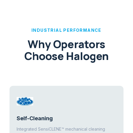
INDUSTRIAL PERFORMANCE
Why Operators
Choose Halogen
Self-Cleaning
Integrated SensiCLENE™ mechanical cleaning