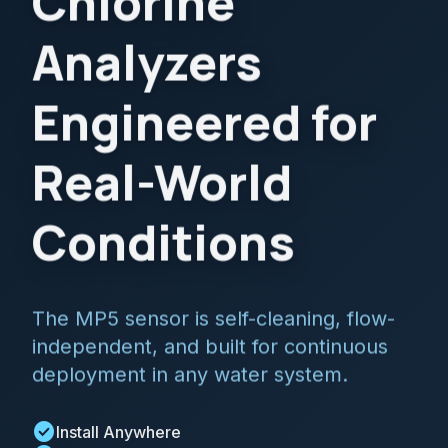
Chlorine
Analyzers
Engineered for
Real-World
Conditions
The MP5 sensor is self-cleaning, flow-
independent, and built for continuous
deployment in any water system.
check_circle
Install Anywhere