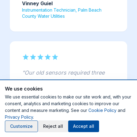
Vinney Guiel
Instrumentation Technician, Palm Beach
County Water Utilities
star
star
star
star
star
“
Our old sensors required three
calibrations per shift. The MP5 ran
We use cookies
for three months straight with zero
We use essential cookies to make our site work and, with your
calibration — we're estimating
consent, analytics and marketing cookies to improve our
3,800 man-hours saved per year
content and measure marketing. See our
Cookie Policy
and
across seven sensors.
”
Privacy Policy
.
Customize
Reject all
Accept all