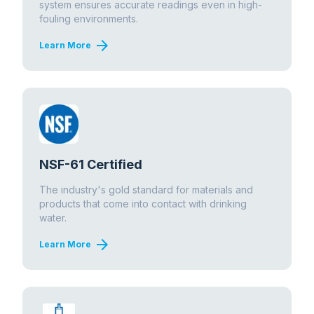
system ensures accurate readings even in high-
fouling environments.
arrow_forward
Learn More
NSF-61 Certified
The industry's gold standard for materials and
products that come into contact with drinking
water.
arrow_forward
Learn More