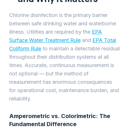
Chlorine disinfection is the primary barrier
between safe drinking water and waterborne
illness. Utilities are required by the
EPA
Surface Water Treatment Rule
and
EPA Total
Coliform Rule
to maintain a detectable residual
throughout their distribution systems at all
times. Accurate, continuous measurement is
not optional — but the method of
measurement has enormous consequences
for operational cost, maintenance burden, and
reliability.
Amperometric vs. Colorimetric: The
Fundamental Difference