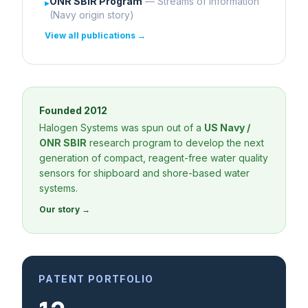
ONR SBIR Program
— Streams of Information
▸
(Navy origin story)
View all publications →
Founded 2012
Halogen Systems was spun out of a
US Navy /
ONR SBIR
research program to develop the next
generation of compact, reagent-free water quality
sensors for shipboard and shore-based water
systems.
Our story →
PATENT PORTFOLIO