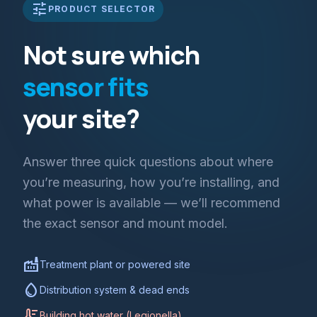
tune
PRODUCT SELECTOR
Not sure which
sensor fits
your site?
Answer three quick questions about where
you’re measuring, how you’re installing, and
what power is available — we’ll recommend
the exact sensor and mount model.
factory
Treatment plant or powered site
water_drop
Distribution system & dead ends
thermostat
Building hot water (Legionella)