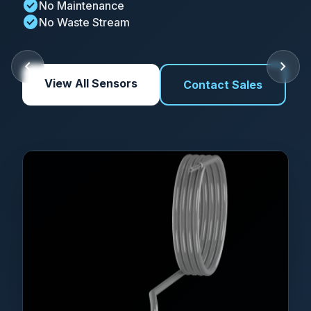
check_circle
No Maintenance
check_circle
No Waste Stream
chevron_left
chevron_right
View All Sensors
Contact Sales