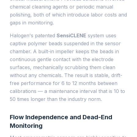
chemical cleaning agents or periodic manual
polishing, both of which introduce labor costs and
gaps in monitoring.
Halogen's patented
SensiCLENE
system uses
captive polymer beads suspended in the sensor
chamber. A built-in impeller keeps the beads in
continuous gentle contact with the electrode
surfaces, mechanically scrubbing them clean
without any chemicals. The result is stable, drift-
free performance for 6 to 12 months between
calibrations — a maintenance interval that is 10 to
50 times longer than the industry norm.
Flow Independence and Dead-End
Monitoring