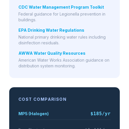
CDC Water Management Program Toolkit
Federal guidance for Legionella prevention in
buildings.
EPA Drinking Water Regulations
National primary drinking water rules including
disinfection residuals.
AWWA Water Quality Resources
American Water Works Association guidance on
distribution system monitoring.
COST COMPARISON
$185
/yr
MP5 (Halogen)