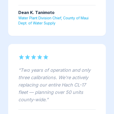
Dean K. Tanimoto
Water Plant Division Chief, County of Maui
Dept. of Water Supply
star
star
star
star
star
“
Two years of operation and only
three calibrations. We're actively
replacing our entire Hach CL-17
fleet — planning over 50 units
county-wide.
”