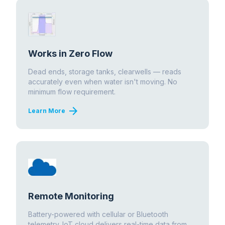
Works in Zero Flow
Dead ends, storage tanks, clearwells — reads
accurately even when water isn't moving. No
minimum flow requirement.
arrow_forward
Learn More
Remote Monitoring
Battery-powered with cellular or Bluetooth
telemetry. IoT cloud delivers real-time data from