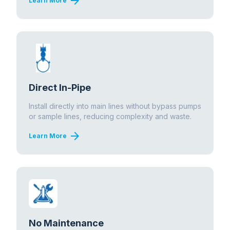
arrow_forward
Learn More
Direct In-Pipe
Install directly into main lines without bypass pumps
or sample lines, reducing complexity and waste.
arrow_forward
Learn More
No Maintenance