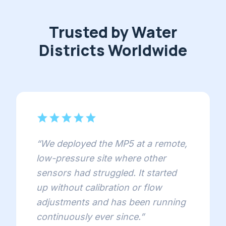
Trusted by Water
Districts Worldwide
star
star
star
star
star
“
We deployed the MP5 at a remote,
low-pressure site where other
sensors had struggled. It started
up without calibration or flow
adjustments and has been running
continuously ever since.
”