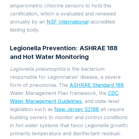
amperometric chlorine sensors to hold this
certification, which is evaluated and renewed
annually by an
NSF International
-accredited
testing body.
Legionella Prevention: ASHRAE 188
and Hot Water Monitoring
Legionella pneumophila
is the bacterium
responsible for Legionnaires' disease, a severe
form of pneumonia. The
ASHRAE Standard 188
Water Management Plan framework, the
CDC
Water Management Guidelines
, and state-level
legislation such as
New Jersey S2188
all require
building owners to monitor and control conditions
in hot water systems that favor Legionella growth:
primarily temperature and disinfectant residual.