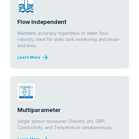
Flow Independent
Maintains accuracy regardless of water flow
velocity, ideal for static tank monitoring and dead-
end lines.
arrow_forward
Learn More
Multiparameter
Single sensor measures Chlorine, pH, ORP,
Conductivity, and Temperature simultaneously.