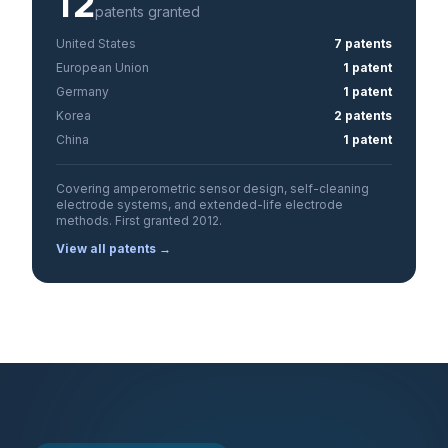
12
patents granted
United States
7 patents
European Union
1 patent
Germany
1 patent
Korea
2 patents
China
1 patent
Covering amperometric sensor design, self-cleaning
electrode systems, and extended-life electrode
methods. First granted 2012.
View all patents →