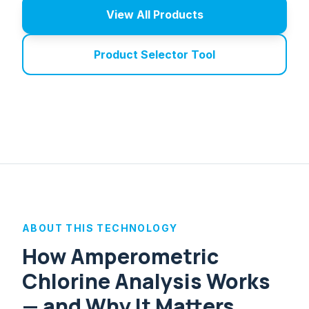
View All Products
Product Selector Tool
ABOUT THIS TECHNOLOGY
How Amperometric
Chlorine Analysis Works
— and Why It Matters