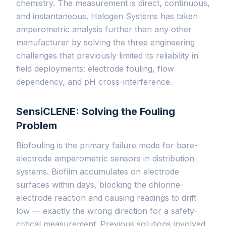
chemistry. The measurement is direct, continuous,
and instantaneous. Halogen Systems has taken
amperometric analysis further than any other
manufacturer by solving the three engineering
challenges that previously limited its reliability in
field deployments: electrode fouling, flow
dependency, and pH cross-interference.
SensiCLENE: Solving the Fouling
Problem
Biofouling is the primary failure mode for bare-
electrode amperometric sensors in distribution
systems. Biofilm accumulates on electrode
surfaces within days, blocking the chlorine-
electrode reaction and causing readings to drift
low — exactly the wrong direction for a safety-
critical measurement. Previous solutions involved