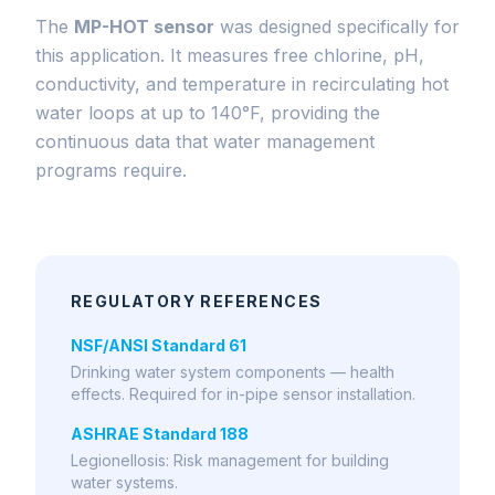
The
MP-HOT sensor
was designed specifically for
this application. It measures free chlorine, pH,
conductivity, and temperature in recirculating hot
water loops at up to 140°F, providing the
continuous data that water management
programs require.
REGULATORY REFERENCES
NSF/ANSI Standard 61
Drinking water system components — health
effects. Required for in-pipe sensor installation.
ASHRAE Standard 188
Legionellosis: Risk management for building
water systems.