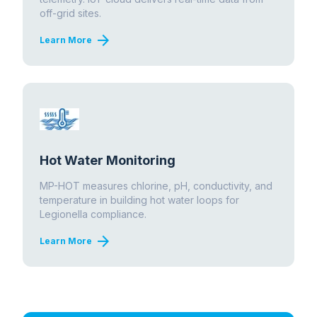
off-grid sites.
arrow_forward
Learn More
Hot Water Monitoring
MP-HOT measures chlorine, pH, conductivity, and
temperature in building hot water loops for
Legionella compliance.
arrow_forward
Learn More