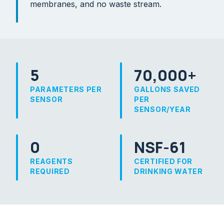
membranes, and no waste stream.
5
70,000+
PARAMETERS PER
GALLONS SAVED
SENSOR
PER
SENSOR/YEAR
0
NSF-61
REAGENTS
CERTIFIED FOR
REQUIRED
DRINKING WATER