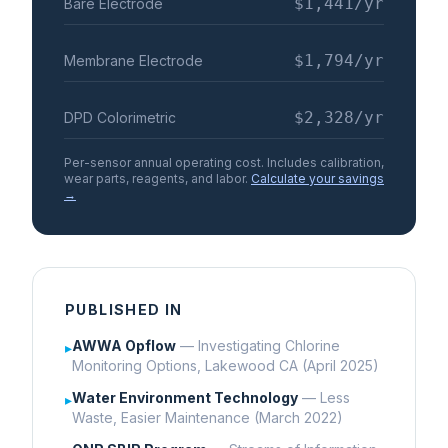
$1,441
/yr
Bare Electrode
$1,794
/yr
Membrane Electrode
$2,328
/yr
DPD Colorimetric
Per-sensor annual operating cost. Includes calibration,
wear parts, reagents, and labor.
Calculate your savings
→
PUBLISHED IN
AWWA Opflow
— Investigating Chlorine
▸
Monitoring Options, Lakewood CA (April 2025)
Water Environment Technology
— Less
▸
Waste, Easier Maintenance (March 2022)