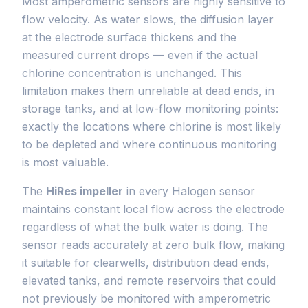
Most amperometric sensors are highly sensitive to
flow velocity. As water slows, the diffusion layer
at the electrode surface thickens and the
measured current drops — even if the actual
chlorine concentration is unchanged. This
limitation makes them unreliable at dead ends, in
storage tanks, and at low-flow monitoring points:
exactly the locations where chlorine is most likely
to be depleted and where continuous monitoring
is most valuable.
The
HiRes impeller
in every Halogen sensor
maintains constant local flow across the electrode
regardless of what the bulk water is doing. The
sensor reads accurately at zero bulk flow, making
it suitable for clearwells, distribution dead ends,
elevated tanks, and remote reservoirs that could
not previously be monitored with amperometric