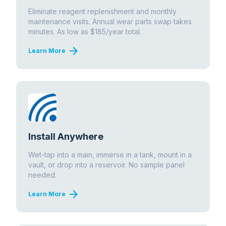
Eliminate reagent replenishment and monthly
maintenance visits. Annual wear parts swap takes
minutes. As low as $185/year total.
arrow_forward
Learn More
Install Anywhere
Wet-tap into a main, immerse in a tank, mount in a
vault, or drop into a reservoir. No sample panel
needed.
arrow_forward
Learn More