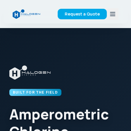
Request a Quote
BUILT FOR THE FIELD
Amperometric