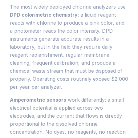
The most widely deployed chlorine analyzers use
DPD colorimetric chemistry
: a liquid reagent
reacts with chlorine to produce a pink color, and
a photometer reads the color intensity. DPD
instruments generate accurate results in a
laboratory, but in the field they require daily
reagent replenishment, regular membrane
cleaning, frequent calibration, and produce a
chemical waste stream that must be disposed of
properly. Operating costs routinely exceed $2,000
per year per analyzer.
Amperometric sensors
work differently: a small
electrical potential is applied across two
electrodes, and the current that flows is directly
proportional to the dissolved chlorine
concentration. No dyes, no reagents, no reaction