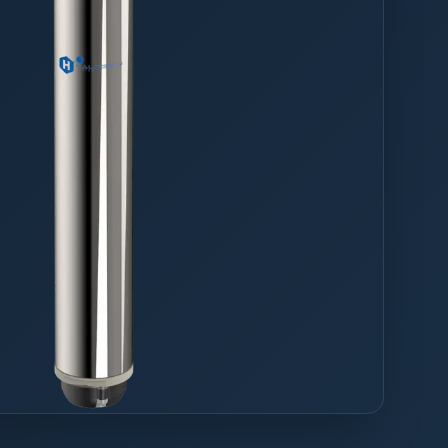
drinking water,
aning MP-series measures up
tes for as low as