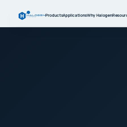
Products
Applications
Why Halogen
Resour
BUILT FOR THE FIELD