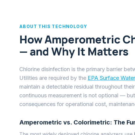
consequences for operational cost, maintenance
Amperometric vs. Colorimetric: The Fu
The most widely deployed chlorine analyzers use
with chlorine to produce a pink color, and a phot
generate accurate results in a laboratory, but in t
regular membrane cleaning, frequent calibration,
disposed of properly. Operating costs routinely e
Amperometric sensors
work differently: a small e
and the current that flows is directly proportional
reagents, no reaction chemistry. The measurement
Systems has taken amperometric analysis further 
engineering challenges that previously limited its re
dependency, and pH cross-interference.
SensiCLENE: Solving the Fouling Probl