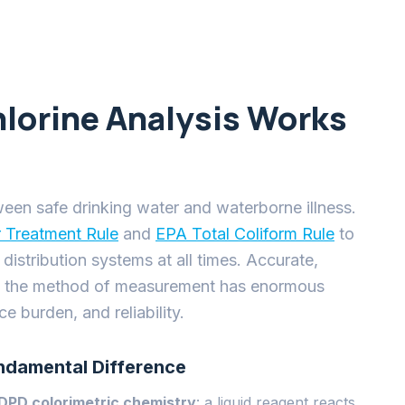
 burden, and reliability.
ndamental Difference
DPD colorimetric chemistry
: a liquid reagent reacts
ometer reads the color intensity. DPD instruments
he field they require daily reagent replenishment,
 and produce a chemical waste stream that must be
xceed $2,000 per year per analyzer.
lectrical potential is applied across two electrodes,
 to the dissolved chlorine concentration. No dyes, no
 is direct, continuous, and instantaneous. Halogen
than any other manufacturer by solving the three
liability in field deployments: electrode fouling, flow
em