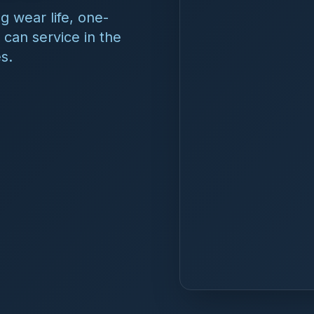
tems make?
SF/ANSI 61-certified amperometric chlorine analyzers for 
control, and remote monitoring. The reagent-free, self-cle
 single probe, holds calibration for 6–12 months, and opera
gents, no membranes, and no waste stream.