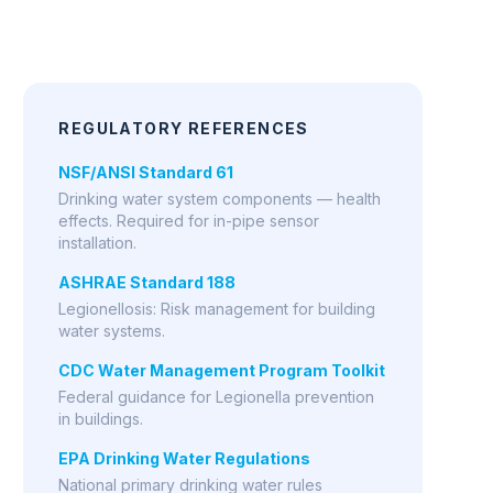
CDC Water Management Program Toolkit
Federal guidance for Legionella prevention
in buildings.
EPA Drinking Water Regulations
National primary drinking water rules
including disinfection residuals.
AWWA Water Quality Resources
American Water Works Association guidance
on distribution system monitoring.
COST COMPARISON
$185
/yr
MP5 (Halogen)
$1,441
/yr
Bare Electrode