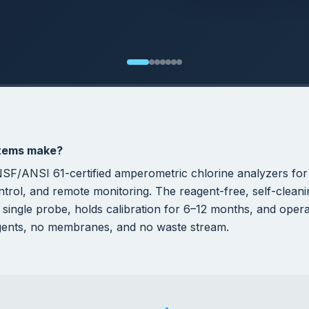
,000+
0
ONS SAVED PER
REAGENTS REQUIRED
OR/YEAR
INDUSTRIAL PERFORMANCE
perators Choose H