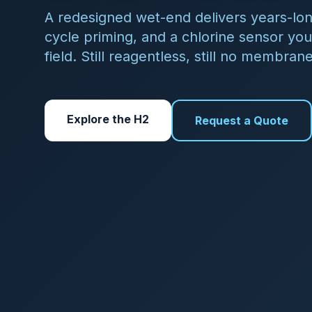
View All Sensors
Contact Sales
QUICK ANSWER
What does Halogen Sys
Halogen Systems builds N
distribution, Legionella 
to five parameters from a
$185/year — with no rea