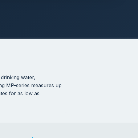
NSF-61
CERTIFIED FOR DRINKING
WATER
alogen