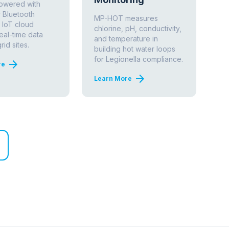
REGULATORY REFERENCES
NSF/ANSI Standard 61
Drinking water system components — health
effects. Required for in-pipe sensor
installation.
ASHRAE Standard 188
Legionellosis: Risk management for building
water systems.