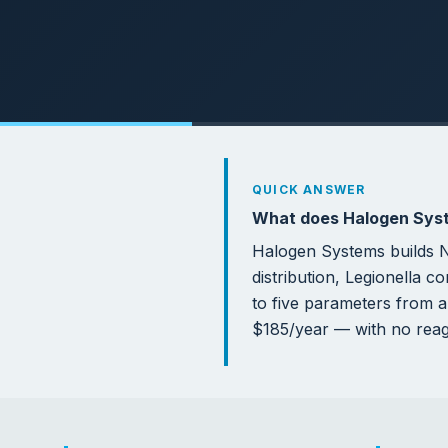
5
70
PARAMETERS PER SENSOR
GALL
SENS
Why O