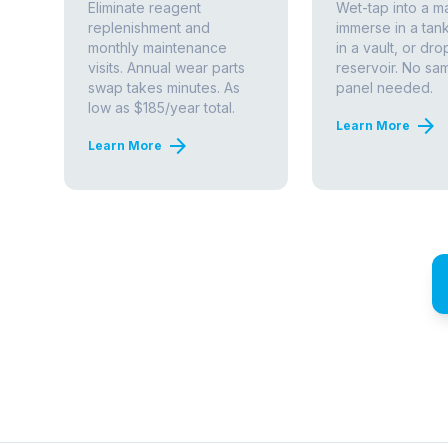
ABOUT THIS TECHNOLOGY
How Amperometric Chl
— and Why It Matters
Chlorine disinfection is the primary barrier be
Utilities are required by the
EPA Surface Water
maintain a detectable residual throughout their 
continuous measurement is not optional — b