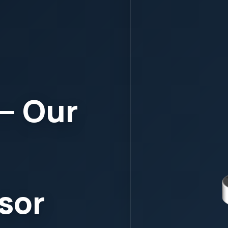
ic
lyzers
or
ndependent, and
water system.
e Stream