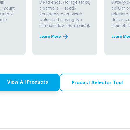
orine Analysis Works
tween safe drinking water and waterborne illness.
 Treatment Rule
and
EPA Total Coliform Rule
to
distribution systems at all times. Accurate,
ut the method of measurement has enormous