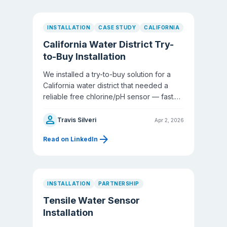
INSTALLATION
CASE STUDY
CALIFORNIA
California Water District Try-
to-Buy Installation
We installed a try-to-buy solution for a
California water district that needed a
reliable free chlorine/pH sensor — fast.
They were running DeNora with ongoing
person
frustrations, and their HACH unit was
Travis Silveri
Apr 2, 2026
completely out of commission.
arrow_forward
Read on LinkedIn
INSTALLATION
PARTNERSHIP
Tensile Water Sensor
Installation