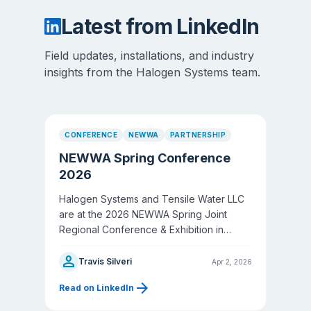
Latest from LinkedIn
Field updates, installations, and industry
insights from the Halogen Systems team.
CONFERENCE
NEWWA
PARTNERSHIP
NEWWA Spring Conference
2026
Halogen Systems and Tensile Water LLC
are at the 2026 NEWWA Spring Joint
Regional Conference & Exhibition in
Worcester, MA — New England's largest
person
water event.
Travis Silveri
Apr 2, 2026
arrow_forward
Read on LinkedIn