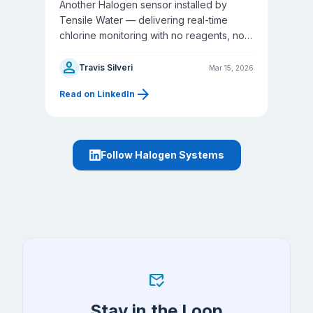
Another Halogen sensor installed by
Tensile Water — delivering real-time
chlorine monitoring with no reagents, no
membranes, and no waste stream.
person
Travis Silveri
Mar 15, 2026
arrow_forward
Read on LinkedIn
Follow Halogen Systems
mark_email_read
Stay in the Loop