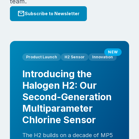
team.
mail
Subscribe to Newsletter
NEW
Product Launch
H2 Sensor
Innovation
Introducing the
Halogen H2: Our
Second-Generation
Multiparameter
Chlorine Sensor
The H2 builds on a decade of MP5