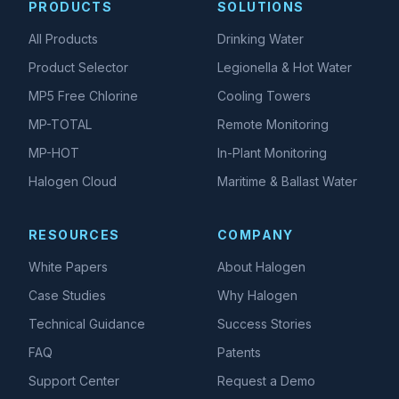
PRODUCTS
SOLUTIONS
All Products
Drinking Water
Product Selector
Legionella & Hot Water
MP5 Free Chlorine
Cooling Towers
MP-TOTAL
Remote Monitoring
MP-HOT
In-Plant Monitoring
Halogen Cloud
Maritime & Ballast Water
RESOURCES
COMPANY
White Papers
About Halogen
Case Studies
Why Halogen
Technical Guidance
Success Stories
FAQ
Patents
Support Center
Request a Demo