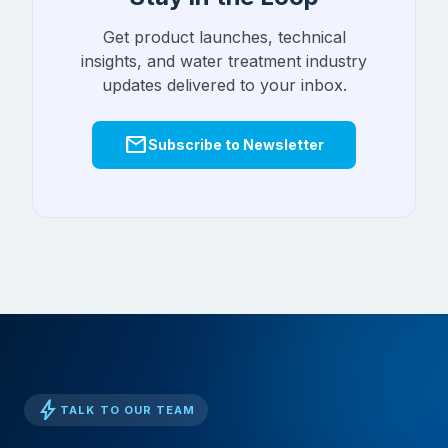
Get product launches, technical
insights, and water treatment industry
updates delivered to your inbox.
mail
Subscribe to Newsletter
bolt
TALK TO OUR TEAM