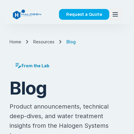
Request a Quote
chevron_right
chevron_right
Home
Resources
Blog
edit_note
From the Lab
Blog
Product announcements, technical
deep-dives, and water treatment
insights from the Halogen Systems