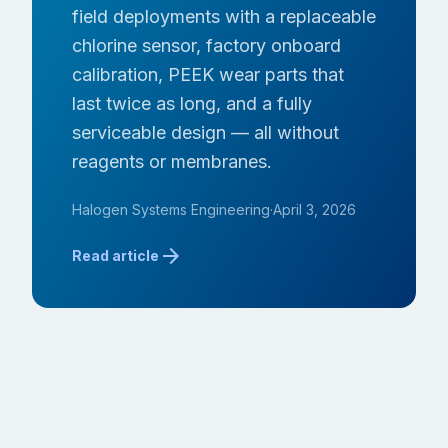
field deployments with a replaceable
chlorine sensor, factory onboard
calibration, PEEK wear parts that
last twice as long, and a fully
serviceable design — all without
reagents or membranes.
Halogen Systems Engineering
·
April 3, 2026
arrow_forward
Read article