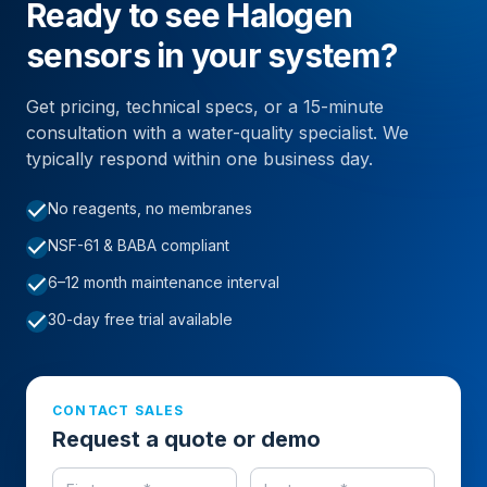
Ready to see Halogen
sensors in your system?
Get pricing, technical specs, or a 15-minute
consultation with a water-quality specialist. We
typically respond within one business day.
check
No reagents, no membranes
check
NSF-61 & BABA compliant
check
6–12 month maintenance interval
check
30-day free trial available
CONTACT SALES
Request a quote or demo