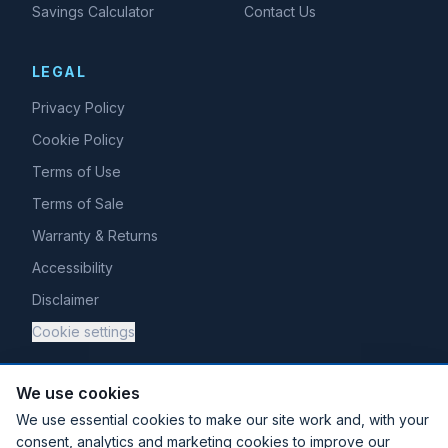
Savings Calculator
Contact Us
LEGAL
Privacy Policy
Cookie Policy
Terms of Use
Terms of Sale
Warranty & Returns
Accessibility
Disclaimer
Cookie settings
We use cookies
We use essential cookies to make our site work and, with your
consent, analytics and marketing cookies to improve our
Existing Halogen Cloud customer?
Log in here