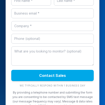
Contact Sales
WE TYPICALLY RESPOND WITHIN 1 BUSINESS DAY
By providing a telephone number and submitting the form
you are consenting to be contacted by SMS text message
(our message frequency may vary). Message & data rates