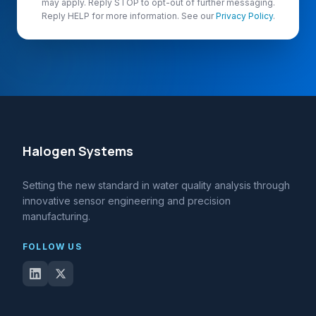
may apply. Reply STOP to opt-out of further messaging.
Reply HELP for more information. See our
Privacy Policy
.
Halogen Systems
Setting the new standard in water quality analysis through
innovative sensor engineering and precision
manufacturing.
FOLLOW US