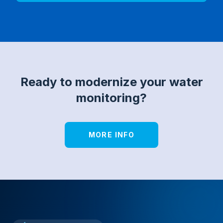
Ready to modernize your water
monitoring?
MORE INFO