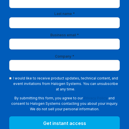
Last name *
Business email *
Company *
I would like to receive product updates, technical content, and
event invitations from Halogen Systems. You can unsubscribe
at any time.
By submitting this form, you agree to our
Privacy Policy
and
consent to Halogen Systems contacting you about your inquiry.
We do not sell your personal information.
Get instant access