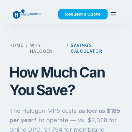
Request a Quote
HOME
/
WHY
/
SAVINGS
HALOGEN
CALCULATOR
How Much Can
You Save?
The Halogen MP5 costs
as low as $185
per year*
to operate — vs. $2,328 for
online DPD, $1,794 for membrane