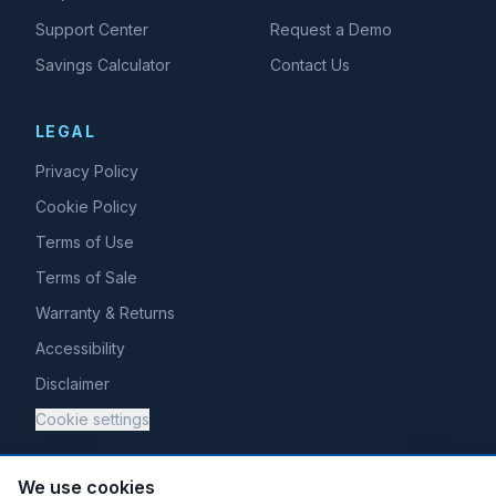
Support Center
Request a Demo
Savings Calculator
Contact Us
LEGAL
Privacy Policy
Cookie Policy
Terms of Use
Terms of Sale
Warranty & Returns
Accessibility
Disclaimer
Cookie settings
We use cookies