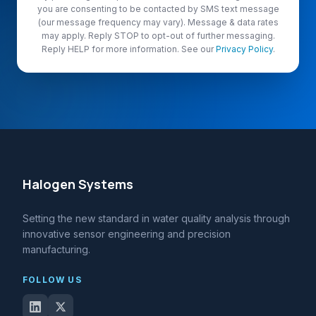
you are consenting to be contacted by SMS text message
(our message frequency may vary). Message & data rates
may apply. Reply STOP to opt-out of further messaging.
Reply HELP for more information. See our
Privacy Policy
.
Halogen Systems
Setting the new standard in water quality analysis through
innovative sensor engineering and precision
manufacturing.
FOLLOW US