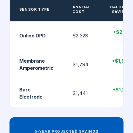
ANNUAL
HALOGEN
SENSOR TYPE
COST
SAVINGS
+$2,143
Online DPD
$2,328
/yr
Membrane
+$1,609
$1,794
Amperometric
/yr
Bare
+$1,256
$1,441
Electrode
/yr
5-YEAR PROJECTED SAVINGS