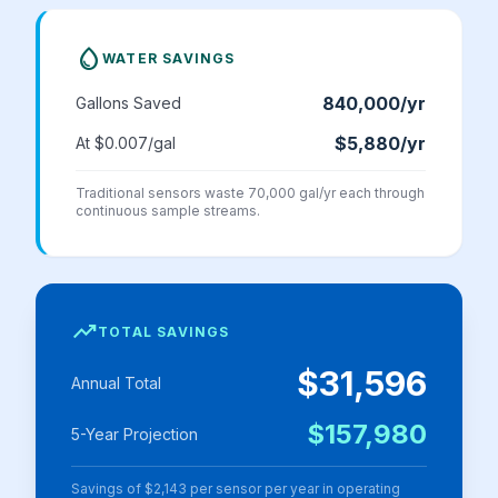
water_drop
WATER SAVINGS
840,000
/yr
Gallons Saved
$5,880
/yr
At $
0.007
/gal
Traditional sensors waste 70,000 gal/yr each through
continuous sample streams.
trending_up
TOTAL SAVINGS
$31,596
Annual Total
$157,980
5-Year Projection
Savings of
$2,143
per sensor per year in operating