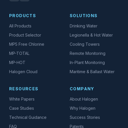
PRODUCTS
SOLUTIONS
All Products
Drinking Water
Product Selector
Legionella & Hot Water
MP5 Free Chlorine
Cooling Towers
MP-TOTAL
Remote Monitoring
MP-HOT
In-Plant Monitoring
Halogen Cloud
Maritime & Ballast Water
RESOURCES
COMPANY
White Papers
About Halogen
Case Studies
Why Halogen
Technical Guidance
Success Stories
FAQ
Patents