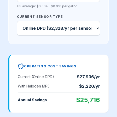
US average: $0.004 – $0.010 per gallon
CURRENT SENSOR TYPE
savings
OPERATING COST SAVINGS
$27,936
/yr
Current (
Online DPD
)
$2,220
/yr
With Halogen MP5
$25,716
Annual Savings