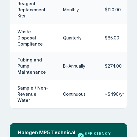
Reagent
Replacement
Monthly
$120.00
Kits
Waste
Disposal
Quarterly
$85.00
Compliance
Tubing and
Pump
Bi-Annually
$274.00
Maintenance
Sample / Non-
Revenue
Continuous
~$490/yr
Water
Halogen MP5 Technical
EFFICIENCY
verified