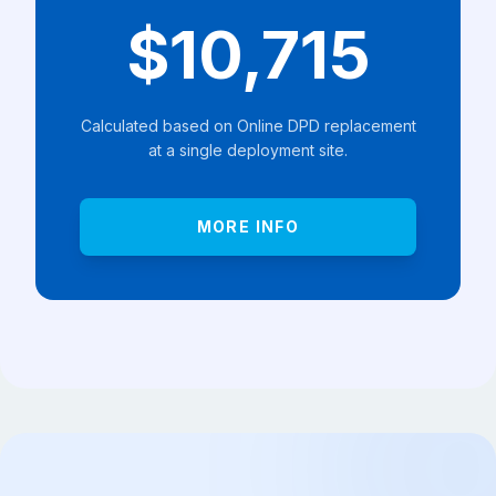
$10,715
Calculated based on Online DPD replacement
at a single deployment site.
MORE INFO