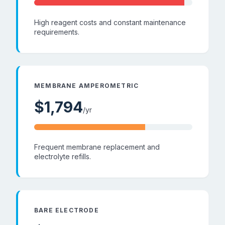
High reagent costs and constant maintenance
requirements.
MEMBRANE AMPEROMETRIC
$
1,794
/yr
Frequent membrane replacement and
electrolyte refills.
BARE ELECTRODE