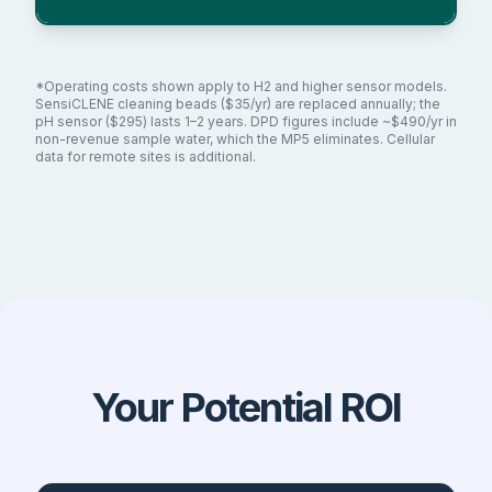
*Operating costs shown apply to H2 and higher sensor models.
SensiCLENE cleaning beads ($35/yr) are replaced annually; the
pH sensor ($295) lasts 1–2 years. DPD figures include ~$490/yr in
non-revenue sample water, which the MP5 eliminates. Cellular
data for remote sites is additional.
Your Potential ROI