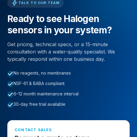
bolt
TALK TO OUR TEAM
Ready to see Halogen
sensors in your system?
Get pricing, technical specs, or a 15-minute
consultation with a water-quality specialist. We
typically respond within one business day.
check
No reagents, no membranes
check
NSF-61 & BABA compliant
check
6–12 month maintenance interval
check
30-day free trial available
CONTACT SALES