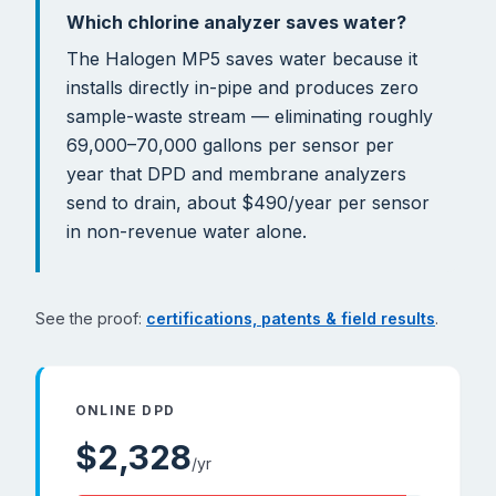
Which chlorine analyzer saves water?
The Halogen MP5 saves water because it
installs directly in-pipe and produces zero
sample-waste stream — eliminating roughly
69,000–70,000 gallons per sensor per
year that DPD and membrane analyzers
send to drain, about $490/year per sensor
in non-revenue water alone.
See the proof:
certifications, patents & field results
.
ONLINE DPD
$
2,328
/yr