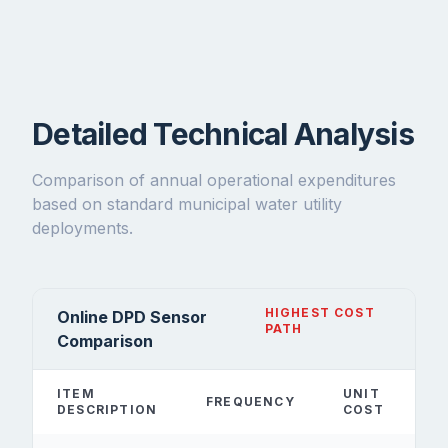
Detailed Technical Analysis
Comparison of annual operational expenditures
based on standard municipal water utility
deployments.
HIGHEST COST
Online DPD Sensor
PATH
Comparison
ITEM
UNIT
FREQUENCY
DESCRIPTION
COST