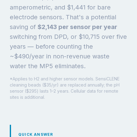
amperometric, and $1,441 for bare
electrode sensors. That's a potential
saving of
$2,143 per sensor per year
switching from DPD, or $10,715 over five
years — before counting the
~$490/year in non-revenue waste
water the MP5 eliminates.
*Applies to H2 and higher sensor models. SensiCLENE
cleaning beads ($35/yr) are replaced annually; the pH
sensor ($295) lasts 1–2 years. Cellular data for remote
sites is additional.
QUICK ANSWER