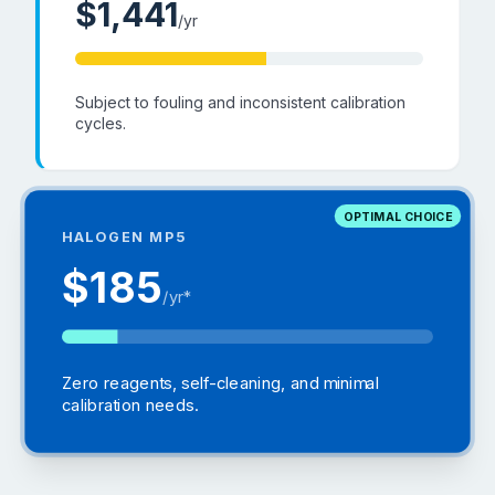
$
1,441
/yr
Subject to fouling and inconsistent calibration
cycles.
OPTIMAL CHOICE
HALOGEN MP5
$185
/yr*
Zero reagents, self-cleaning, and minimal
calibration needs.