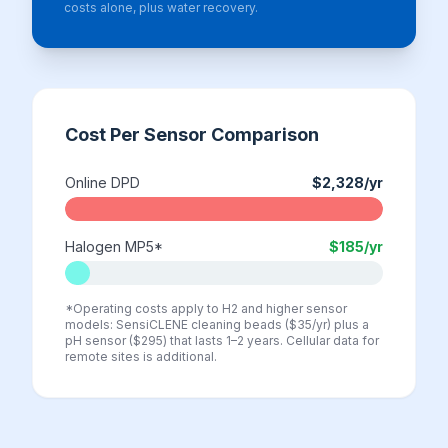
costs alone, plus water recovery.
Cost Per Sensor Comparison
Online DPD
$2,328
/yr
Halogen MP5*
$185
/yr
*Operating costs apply to H2 and higher sensor
models: SensiCLENE cleaning beads ($35/yr) plus a
pH sensor ($295) that lasts 1–2 years. Cellular data for
remote sites is additional.