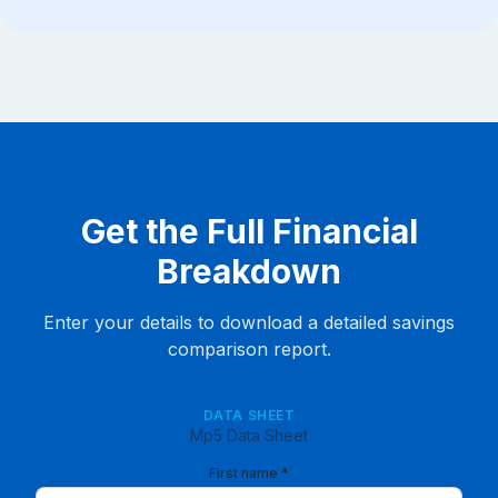
Get the Full Financial
Breakdown
Enter your details to download a detailed savings
comparison report.
DATA SHEET
Mp5 Data Sheet
First name *