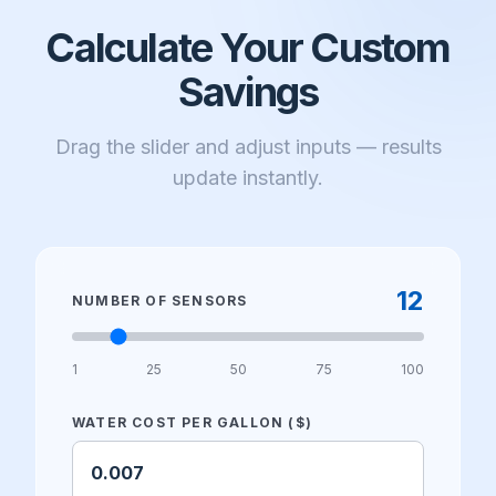
Calculate Your Custom
Savings
Drag the slider and adjust inputs — results
update instantly.
12
NUMBER OF SENSORS
1
25
50
75
100
WATER COST PER GALLON ($)