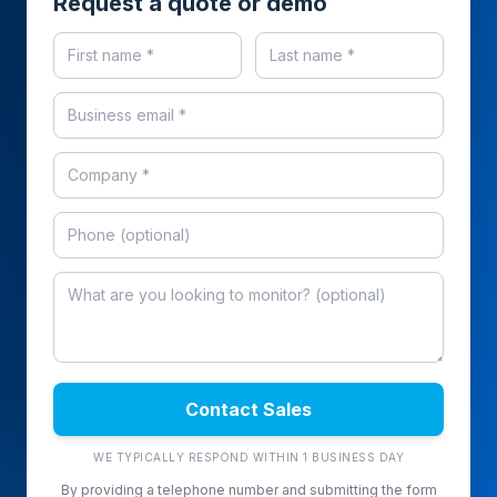
Request a quote or demo
Contact Sales
WE TYPICALLY RESPOND WITHIN 1 BUSINESS DAY
By providing a telephone number and submitting the form