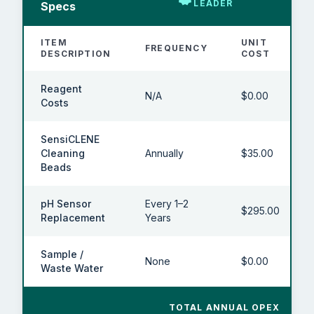
LEADER
Specs
ITEM
UNIT
FREQUENCY
DESCRIPTION
COST
Reagent
N/A
$0.00
Costs
SensiCLENE
Cleaning
Annually
$35.00
Beads
pH Sensor
Every 1–2
$295.00
Replacement
Years
Sample /
None
$0.00
Waste Water
TOTAL ANNUAL OPEX