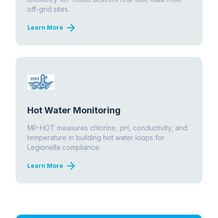
off-grid sites.
arrow_forward
Learn More
Hot Water Monitoring
MP-HOT measures chlorine, pH, conductivity, and
temperature in building hot water loops for
Legionella compliance.
arrow_forward
Learn More