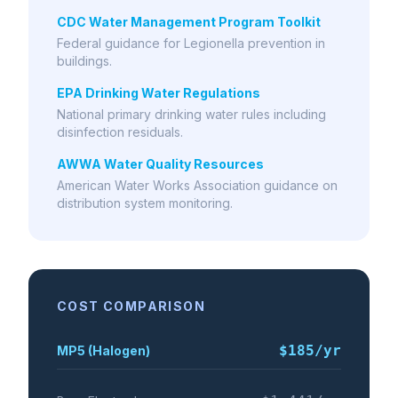
CDC Water Management Program Toolkit
Federal guidance for Legionella prevention in
buildings.
EPA Drinking Water Regulations
National primary drinking water rules including
disinfection residuals.
AWWA Water Quality Resources
American Water Works Association guidance on
distribution system monitoring.
COST COMPARISON
$185
/yr
MP5 (Halogen)