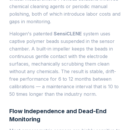
chemical cleaning agents or periodic manual
polishing, both of which introduce labor costs and
gaps in monitoring.
Halogen's patented
SensiCLENE
system uses
captive polymer beads suspended in the sensor
chamber. A built-in impeller keeps the beads in
continuous gentle contact with the electrode
surfaces, mechanically scrubbing them clean
without any chemicals. The result is stable, drift-
free performance for 6 to 12 months between
calibrations — a maintenance interval that is 10 to
50 times longer than the industry norm.
Flow Independence and Dead-End
Monitoring