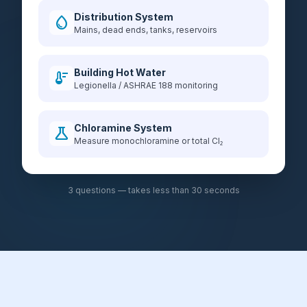
Distribution System
water_drop
Mains, dead ends, tanks, reservoirs
Building Hot Water
thermostat
Legionella / ASHRAE 188 monitoring
Chloramine System
science
Measure monochloramine or total Cl₂
3 questions — takes less than 30 seconds