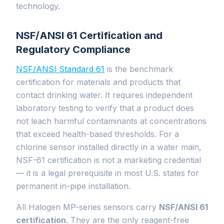
technology.
NSF/ANSI 61 Certification and
Regulatory Compliance
NSF/ANSI Standard 61
is the benchmark
certification for materials and products that
contact drinking water. It requires independent
laboratory testing to verify that a product does
not leach harmful contaminants at concentrations
that exceed health-based thresholds. For a
chlorine sensor installed directly in a water main,
NSF-61 certification is not a marketing credential
— it is a legal prerequisite in most U.S. states for
permanent in-pipe installation.
All Halogen MP-series sensors carry
NSF/ANSI 61
certification
. They are the only reagent-free