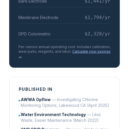
$1,441
/yr
Bare Electrode
$1,794
/yr
Membrane Electrode
$2,328
/yr
DPD Colorimetric
Per-sensor annual operating cost. Includes calibration,
wear parts, reagents, and labor.
Calculate your savings
→
PUBLISHED IN
AWWA Opflow
— Investigating Chlorine
▸
Monitoring Options, Lakewood CA (April 2025)
Water Environment Technology
— Less
▸
Waste, Easier Maintenance (March 2022)