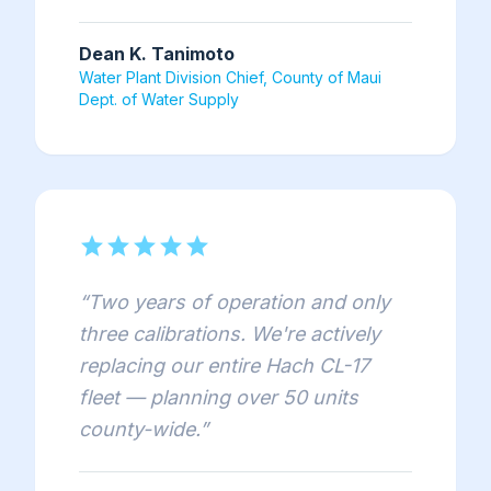
Dean K. Tanimoto
Water Plant Division Chief, County of Maui
Dept. of Water Supply
star
star
star
star
star
“
Two years of operation and only
three calibrations. We're actively
replacing our entire Hach CL-17
fleet — planning over 50 units
county-wide.
”