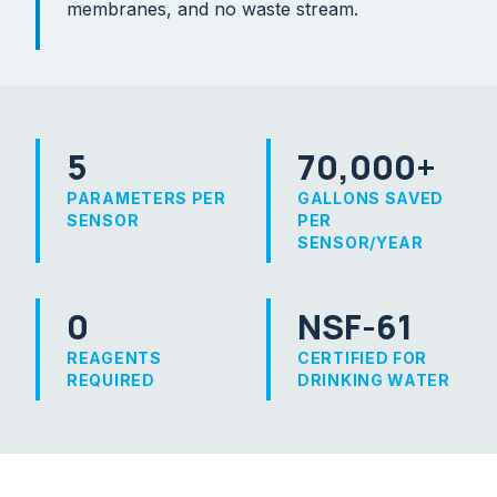
membranes, and no waste stream.
5
70,000+
PARAMETERS PER
GALLONS SAVED
SENSOR
PER
SENSOR/YEAR
0
NSF-61
REAGENTS
CERTIFIED FOR
REQUIRED
DRINKING WATER