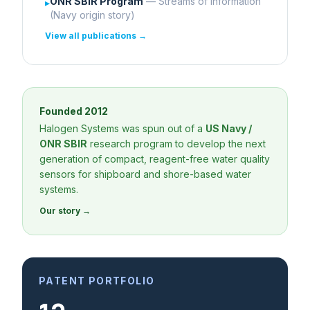
ONR SBIR Program
— Streams of Information
▸
(Navy origin story)
View all publications →
Founded 2012
Halogen Systems was spun out of a
US Navy /
ONR SBIR
research program to develop the next
generation of compact, reagent-free water quality
sensors for shipboard and shore-based water
systems.
Our story →
PATENT PORTFOLIO