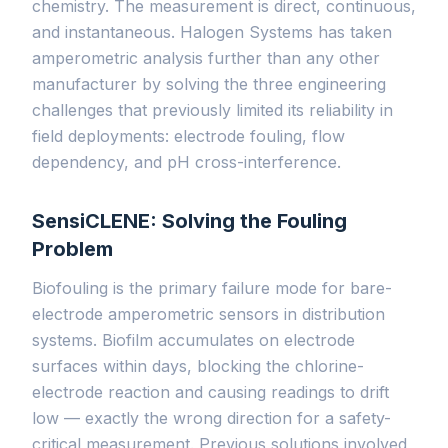
chemistry. The measurement is direct, continuous,
and instantaneous. Halogen Systems has taken
amperometric analysis further than any other
manufacturer by solving the three engineering
challenges that previously limited its reliability in
field deployments: electrode fouling, flow
dependency, and pH cross-interference.
SensiCLENE: Solving the Fouling
Problem
Biofouling is the primary failure mode for bare-
electrode amperometric sensors in distribution
systems. Biofilm accumulates on electrode
surfaces within days, blocking the chlorine-
electrode reaction and causing readings to drift
low — exactly the wrong direction for a safety-
critical measurement. Previous solutions involved