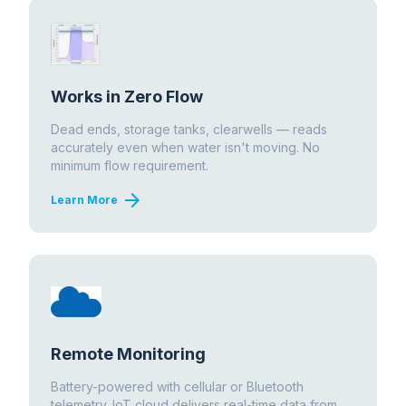
Works in Zero Flow
Dead ends, storage tanks, clearwells — reads
accurately even when water isn't moving. No
minimum flow requirement.
arrow_forward
Learn More
Remote Monitoring
Battery-powered with cellular or Bluetooth
telemetry. IoT cloud delivers real-time data from