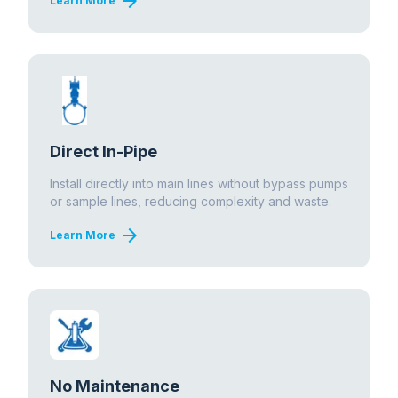
arrow_forward
Learn More
Direct In-Pipe
Install directly into main lines without bypass pumps
or sample lines, reducing complexity and waste.
arrow_forward
Learn More
No Maintenance