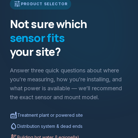
tune
PRODUCT SELECTOR
Not sure which
sensor fits
your site?
Answer three quick questions about where
you’re measuring, how you’re installing, and
what power is available — we’ll recommend
the exact sensor and mount model.
factory
Treatment plant or powered site
water_drop
Distribution system & dead ends
thermostat
Building hot water (Legionella)