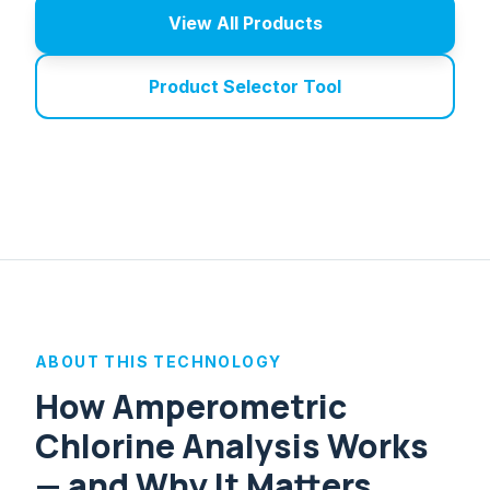
View All Products
Product Selector Tool
ABOUT THIS TECHNOLOGY
How Amperometric
Chlorine Analysis Works
— and Why It Matters