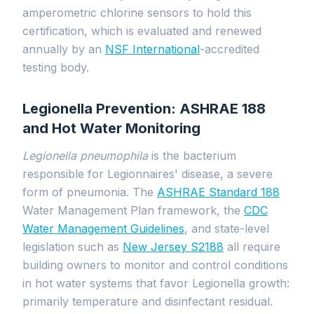
amperometric chlorine sensors to hold this
certification, which is evaluated and renewed
annually by an
NSF International
-accredited
testing body.
Legionella Prevention: ASHRAE 188
and Hot Water Monitoring
Legionella pneumophila
is the bacterium
responsible for Legionnaires' disease, a severe
form of pneumonia. The
ASHRAE Standard 188
Water Management Plan framework, the
CDC
Water Management Guidelines
, and state-level
legislation such as
New Jersey S2188
all require
building owners to monitor and control conditions
in hot water systems that favor Legionella growth:
primarily temperature and disinfectant residual.