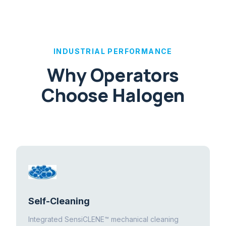
INDUSTRIAL PERFORMANCE
Why Operators
Choose Halogen
Self-Cleaning
Integrated SensiCLENE™ mechanical cleaning