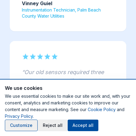
Vinney Guiel
Instrumentation Technician, Palm Beach
County Water Utilities
star
star
star
star
star
“
Our old sensors required three
calibrations per shift. The MP5 ran
We use cookies
for three months straight with zero
We use essential cookies to make our site work and, with your
calibration — we're estimating
consent, analytics and marketing cookies to improve our
3,800 man-hours saved per year
content and measure marketing. See our
Cookie Policy
and
across seven sensors.
”
Privacy Policy
.
Customize
Reject all
Accept all