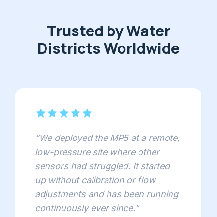
Trusted by Water
Districts Worldwide
star
star
star
star
star
“
We deployed the MP5 at a remote,
low-pressure site where other
sensors had struggled. It started
up without calibration or flow
adjustments and has been running
continuously ever since.
”