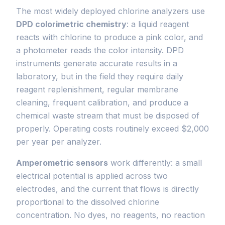
The most widely deployed chlorine analyzers use
DPD colorimetric chemistry
: a liquid reagent
reacts with chlorine to produce a pink color, and
a photometer reads the color intensity. DPD
instruments generate accurate results in a
laboratory, but in the field they require daily
reagent replenishment, regular membrane
cleaning, frequent calibration, and produce a
chemical waste stream that must be disposed of
properly. Operating costs routinely exceed $2,000
per year per analyzer.
Amperometric sensors
work differently: a small
electrical potential is applied across two
electrodes, and the current that flows is directly
proportional to the dissolved chlorine
concentration. No dyes, no reagents, no reaction