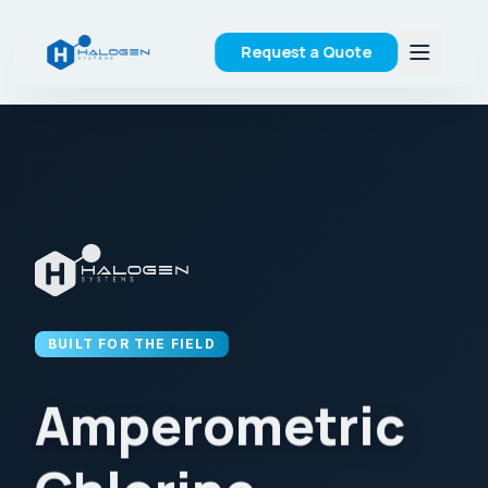
Request a Quote
BUILT FOR THE FIELD
Amperometric