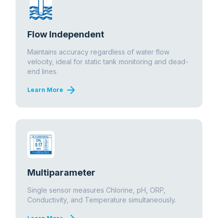
Flow Independent
Maintains accuracy regardless of water flow
velocity, ideal for static tank monitoring and dead-
end lines.
arrow_forward
Learn More
Multiparameter
Single sensor measures Chlorine, pH, ORP,
Conductivity, and Temperature simultaneously.