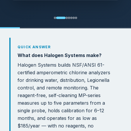
QUICK ANSWER
What does Halogen Systems make?
Halogen Systems builds NSF/ANSI 61-
certified amperometric chlorine analyzers
for drinking water, distribution, Legionella
control, and remote monitoring. The
reagent-free, self-cleaning MP-series
measures up to five parameters from a
single probe, holds calibration for 6–12
months, and operates for as low as
$185/year — with no reagents, no