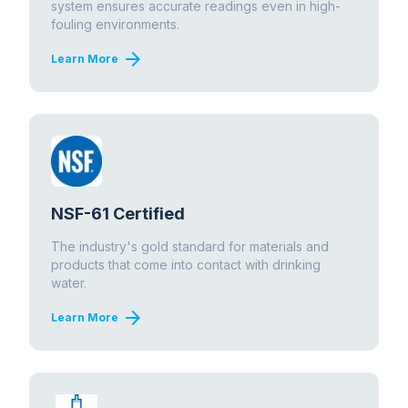
system ensures accurate readings even in high-
fouling environments.
arrow_forward
Learn More
NSF-61 Certified
The industry's gold standard for materials and
products that come into contact with drinking
water.
arrow_forward
Learn More