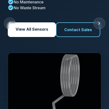
check_circle
No Maintenance
check_circle
No Waste Stream
chevron_left
chevron_right
View All Sensors
Contact Sales