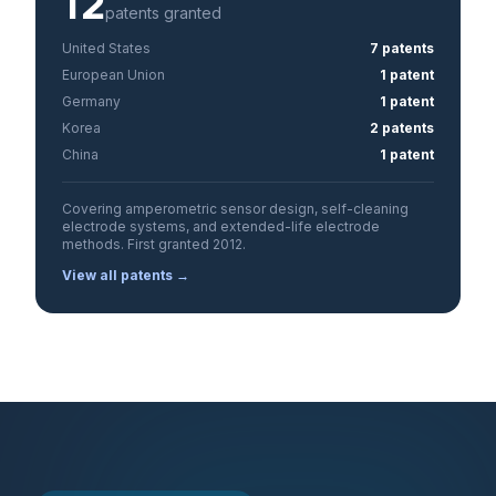
12
patents granted
United States
7 patents
European Union
1 patent
Germany
1 patent
Korea
2 patents
China
1 patent
Covering amperometric sensor design, self-cleaning
electrode systems, and extended-life electrode
methods. First granted 2012.
View all patents →