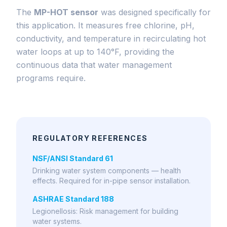
The
MP-HOT sensor
was designed specifically for
this application. It measures free chlorine, pH,
conductivity, and temperature in recirculating hot
water loops at up to 140°F, providing the
continuous data that water management
programs require.
REGULATORY REFERENCES
NSF/ANSI Standard 61
Drinking water system components — health
effects. Required for in-pipe sensor installation.
ASHRAE Standard 188
Legionellosis: Risk management for building
water systems.