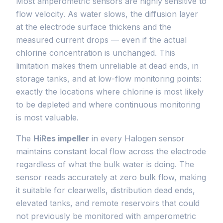
Most amperometric sensors are highly sensitive to
flow velocity. As water slows, the diffusion layer
at the electrode surface thickens and the
measured current drops — even if the actual
chlorine concentration is unchanged. This
limitation makes them unreliable at dead ends, in
storage tanks, and at low-flow monitoring points:
exactly the locations where chlorine is most likely
to be depleted and where continuous monitoring
is most valuable.
The
HiRes impeller
in every Halogen sensor
maintains constant local flow across the electrode
regardless of what the bulk water is doing. The
sensor reads accurately at zero bulk flow, making
it suitable for clearwells, distribution dead ends,
elevated tanks, and remote reservoirs that could
not previously be monitored with amperometric