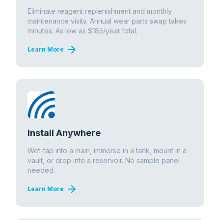
Eliminate reagent replenishment and monthly
maintenance visits. Annual wear parts swap takes
minutes. As low as $185/year total.
arrow_forward
Learn More
Install Anywhere
Wet-tap into a main, immerse in a tank, mount in a
vault, or drop into a reservoir. No sample panel
needed.
arrow_forward
Learn More