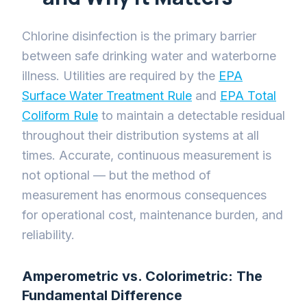
Chlorine disinfection is the primary barrier
between safe drinking water and waterborne
illness. Utilities are required by the
EPA
Surface Water Treatment Rule
and
EPA Total
Coliform Rule
to maintain a detectable residual
throughout their distribution systems at all
times. Accurate, continuous measurement is
not optional — but the method of
measurement has enormous consequences
for operational cost, maintenance burden, and
reliability.
Amperometric vs. Colorimetric: The
Fundamental Difference