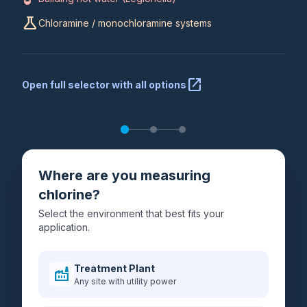
science
Chloramine / monochloramine systems
open_in_new
Open full selector with all options
Where are you measuring
chlorine?
Select the environment that best fits your
application.
Treatment Plant
factory
Any site with utility power