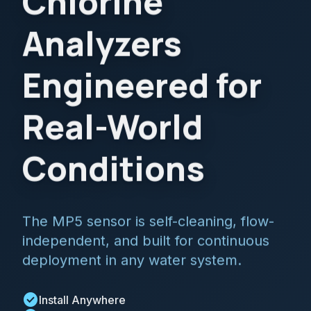
Chlorine
Analyzers
Engineered for
Real-World
Conditions
The MP5 sensor is self-cleaning, flow-
independent, and built for continuous
deployment in any water system.
check_circle
Install Anywhere