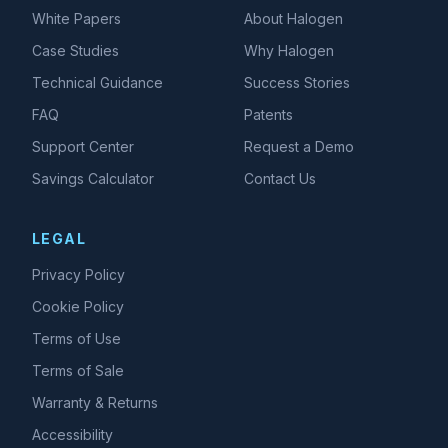
White Papers
About Halogen
Case Studies
Why Halogen
Technical Guidance
Success Stories
FAQ
Patents
Support Center
Request a Demo
Savings Calculator
Contact Us
LEGAL
Privacy Policy
Cookie Policy
Terms of Use
Terms of Sale
Warranty & Returns
Accessibility