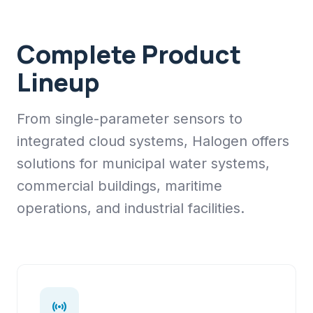
Complete Product
Lineup
From single-parameter sensors to
integrated cloud systems, Halogen offers
solutions for municipal water systems,
commercial buildings, maritime
operations, and industrial facilities.
sensors