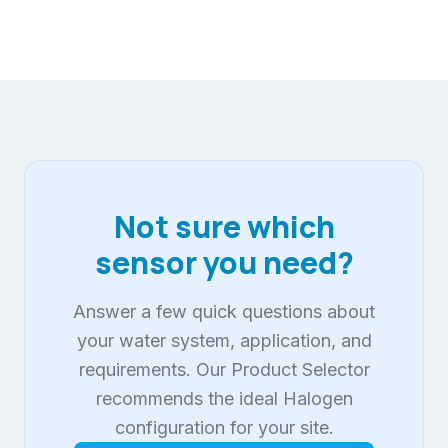
Not sure which
sensor you need?
Answer a few quick questions about
your water system, application, and
requirements. Our Product Selector
recommends the ideal Halogen
configuration for your site.