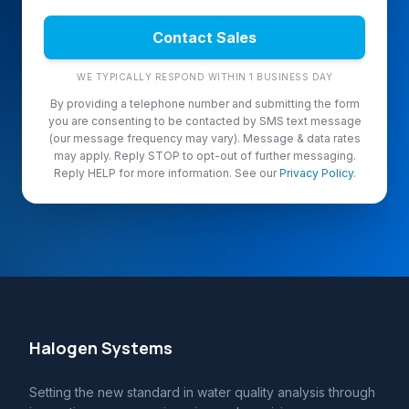
Contact Sales
WE TYPICALLY RESPOND WITHIN 1 BUSINESS DAY
By providing a telephone number and submitting the form
you are consenting to be contacted by SMS text message
(our message frequency may vary). Message & data rates
may apply. Reply STOP to opt-out of further messaging.
Reply HELP for more information. See our
Privacy Policy
.
Halogen Systems
Setting the new standard in water quality analysis through