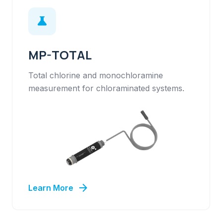
science
MP-TOTAL
Total chlorine and monochloramine
measurement for chloraminated systems.
arrow_forward
Learn More