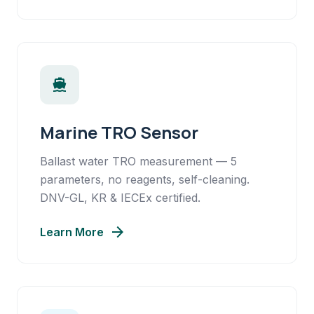
directions_boat
Marine TRO Sensor
Ballast water TRO measurement — 5
parameters, no reagents, self-cleaning.
DNV-GL, KR & IECEx certified.
arrow_forward
Learn More