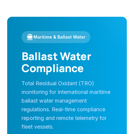
directions_boat
Maritime & Ballast Water
Ballast Water
Compliance
Total Residual Oxidant (TRO)
monitoring for international maritime
ballast water management
regulations. Real-time compliance
reporting and remote telemetry for
fleet vessels.