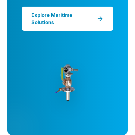
Explore Maritime
arrow_forward
Solutions