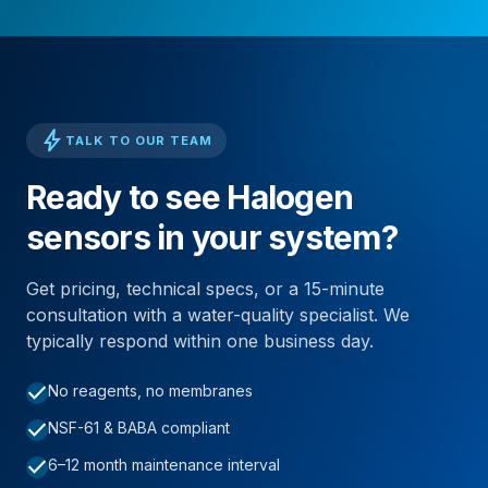
bolt
TALK TO OUR TEAM
Ready to see Halogen
sensors in your system?
Get pricing, technical specs, or a 15-minute
consultation with a water-quality specialist. We
typically respond within one business day.
check
No reagents, no membranes
check
NSF-61 & BABA compliant
check
6–12 month maintenance interval