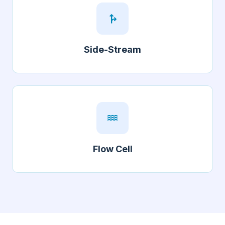
fork_right
Side-Stream
water
Flow Cell