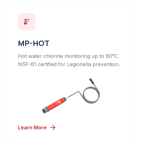
thermostat
MP-HOT
Hot water chlorine monitoring up to 80°C.
NSF-61 certified for Legionella prevention.
arrow_forward
Learn More