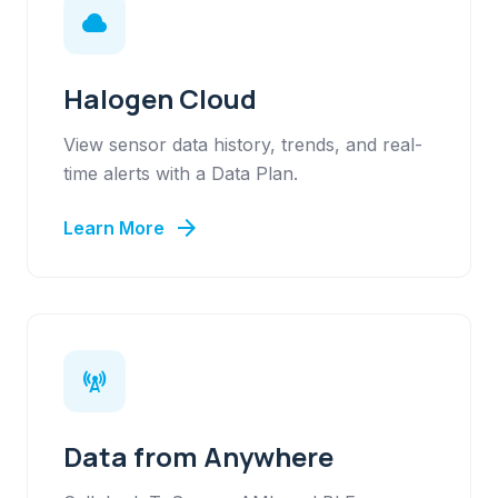
cloud
Halogen Cloud
View sensor data history, trends, and real-
time alerts with a Data Plan.
arrow_forward
Learn More
cell_tower
Data from Anywhere