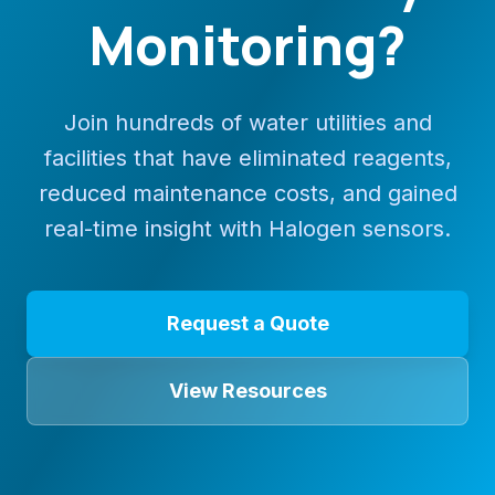
Monitoring?
Join hundreds of water utilities and
facilities that have eliminated reagents,
reduced maintenance costs, and gained
real-time insight with Halogen sensors.
Request a Quote
View Resources