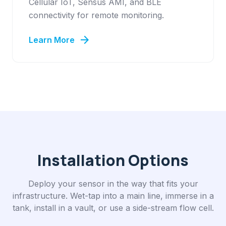
Cellular IoT, Sensus AMI, and BLE
connectivity for remote monitoring.
arrow_forward
Learn More
Installation Options
Deploy your sensor in the way that fits your
infrastructure. Wet-tap into a main line, immerse in a
tank, install in a vault, or use a side-stream flow cell.