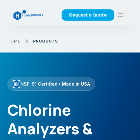
Request a Quote
chevron_right
HOME
PRODUCTS
NSF-61 Certified • Made in USA
Chlorine
Analyzers &