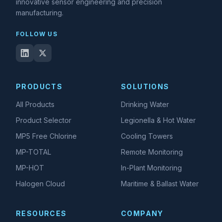
innovative sensor engineering and precision
manufacturing.
FOLLOW US
PRODUCTS
SOLUTIONS
All Products
Drinking Water
Product Selector
Legionella & Hot Water
MP5 Free Chlorine
Cooling Towers
MP-TOTAL
Remote Monitoring
MP-HOT
In-Plant Monitoring
Halogen Cloud
Maritime & Ballast Water
RESOURCES
COMPANY