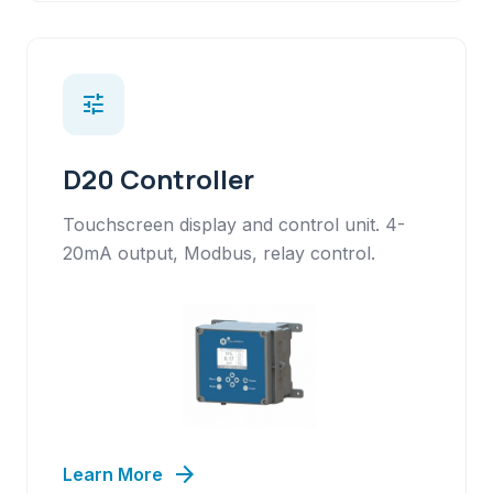
tune
D20 Controller
Touchscreen display and control unit. 4-
20mA output, Modbus, relay control.
arrow_forward
Learn More