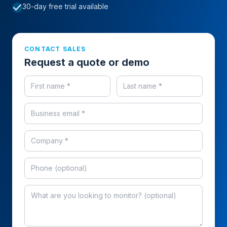
check
30-day free trial available
CONTACT SALES
Request a quote or demo