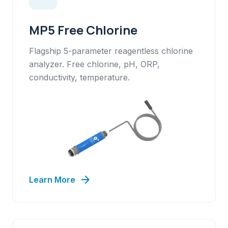
MP5 Free Chlorine
Flagship 5-parameter reagentless chlorine
analyzer. Free chlorine, pH, ORP,
conductivity, temperature.
arrow_forward
Learn More