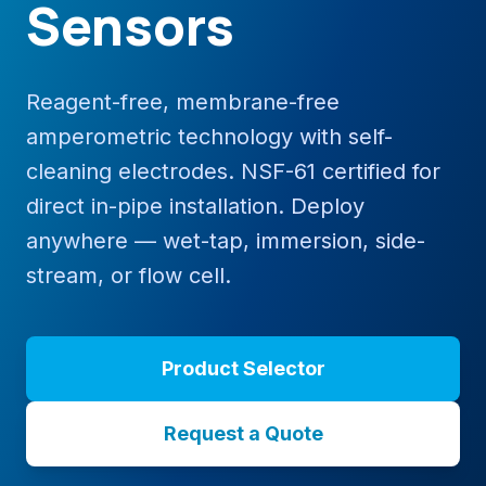
Sensors
Reagent-free, membrane-free
amperometric technology with self-
cleaning electrodes. NSF-61 certified for
direct in-pipe installation. Deploy
anywhere — wet-tap, immersion, side-
stream, or flow cell.
Product Selector
Request a Quote