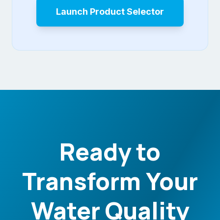
Launch Product Selector
Ready to
Transform Your
Water Quality