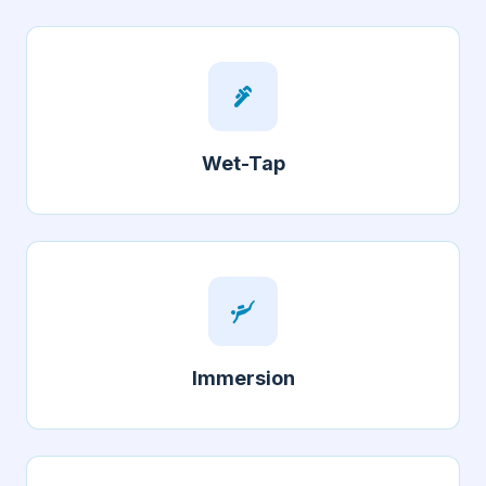
plumbing
Wet-Tap
scuba_diving
Immersion